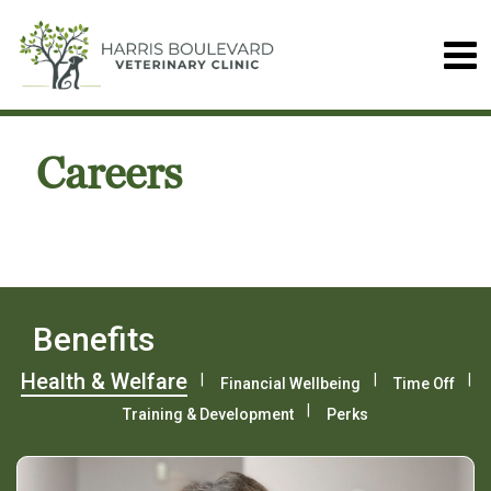
Careers
Benefits
Health & Welfare
Financial Wellbeing
Time Off
Training & Development
Perks