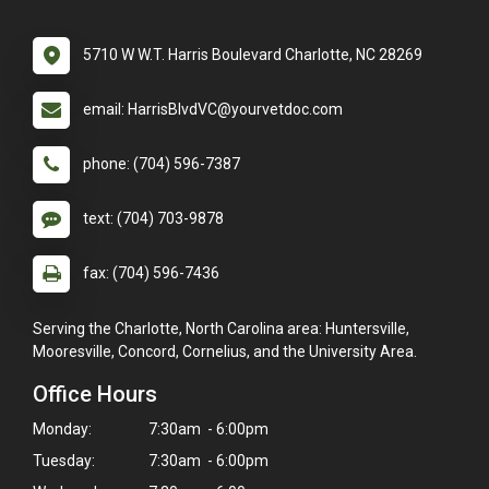
5710 W W.T. Harris Boulevard Charlotte, NC 28269
email: HarrisBlvdVC@yourvetdoc.com
phone: (704) 596-7387
text: (704) 703-9878
fax: (704) 596-7436
Serving the Charlotte, North Carolina area: Huntersville,
Mooresville, Concord, Cornelius, and the University Area.
Office Hours
Monday:
7:30am - 6:00pm
Tuesday:
7:30am - 6:00pm