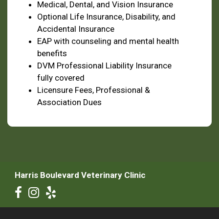
Medical, Dental, and Vision Insurance
Optional Life Insurance, Disability, and
Accidental Insurance
EAP with counseling and mental health
benefits
DVM Professional Liability Insurance
fully covered
Licensure Fees, Professional &
Association Dues
Harris Boulevard Veterinary Clinic