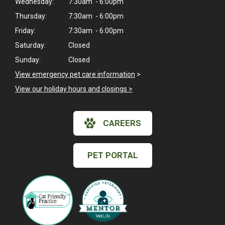
Wednesday:
7:30am - 6:00pm
Thursday:
7:30am - 6:00pm
Friday:
7:30am - 6:00pm
Saturday:
Closed
Sunday:
Closed
View emergency pet care information
>
View our holiday hours and closings >
CAREERS
PET PORTAL