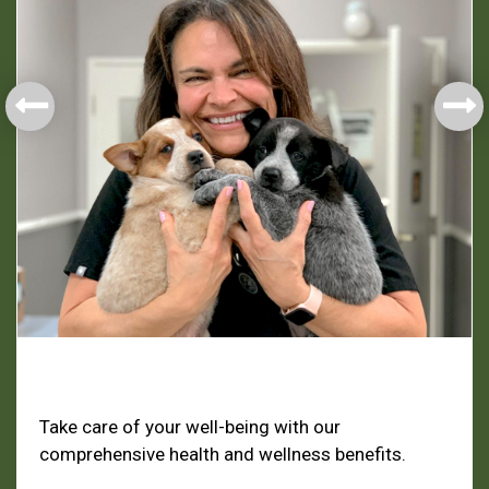
Health & Welfare
Take care of your well-being with our
comprehensive health and wellness benefits.