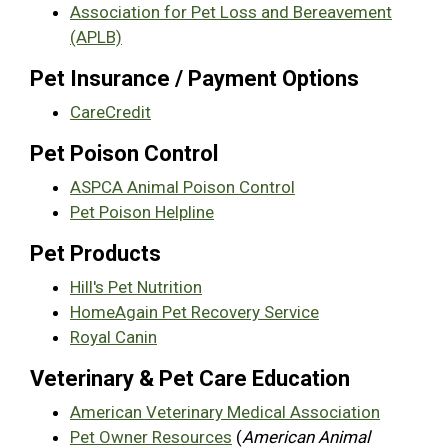
Association for Pet Loss and Bereavement
(APLB)
Pet Insurance / Payment Options
CareCredit
Pet Poison Control
ASPCA Animal Poison Control
Pet Poison Helpline
Pet Products
Hill's Pet Nutrition
HomeAgain Pet Recovery Service
Royal Canin
Veterinary & Pet Care Education
American Veterinary Medical Association
Pet Owner Resources
(
American Animal