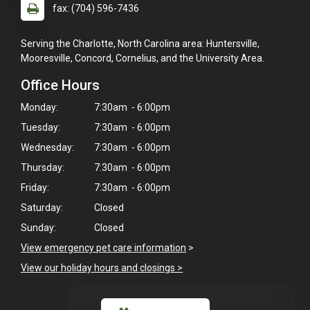
fax: (704) 596-7436
Serving the Charlotte, North Carolina area: Huntersville,
Mooresville, Concord, Cornelius, and the University Area.
Office Hours
Monday:
7:30am - 6:00pm
Tuesday:
7:30am - 6:00pm
Wednesday:
7:30am - 6:00pm
Thursday:
7:30am - 6:00pm
Friday:
7:30am - 6:00pm
Saturday:
Closed
Sunday:
Closed
View emergency pet care information
>
View our holiday hours and closings >
×