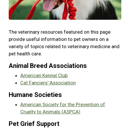
The veterinary resources featured on this page
provide useful information to pet owners on a
variety of topics related to veterinary medicine and
pet health care.
Animal Breed Associations
American Kennel Club
Cat Fanciers' Association
Humane Societies
American Society for the Prevention of
Cruelty to Animals (ASPCA)
Pet Grief Support