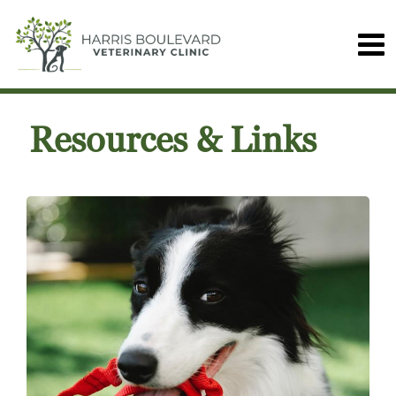
Resources & Links