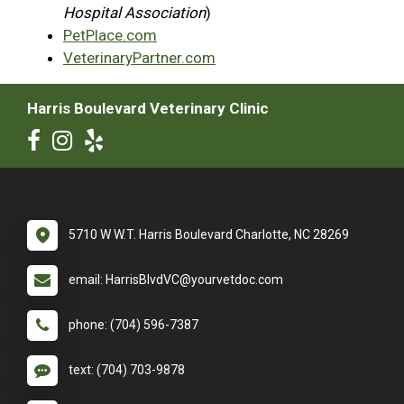
Hospital Association
)
PetPlace.com
VeterinaryPartner.com
Harris Boulevard Veterinary Clinic
5710 W W.T. Harris Boulevard Charlotte, NC 28269
email: HarrisBlvdVC@yourvetdoc.com
phone: (704) 596-7387
text: (704) 703-9878