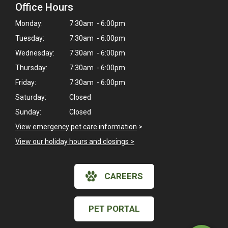
Office Hours
Monday:
7:30am - 6:00pm
Tuesday:
7:30am - 6:00pm
Wednesday:
7:30am - 6:00pm
Thursday:
7:30am - 6:00pm
Friday:
7:30am - 6:00pm
Saturday:
Closed
Sunday:
Closed
View emergency pet care information
>
View our holiday hours and closings >
×
CAREERS
Hi! Click me to book an appointment
Powered By
PET PORTAL