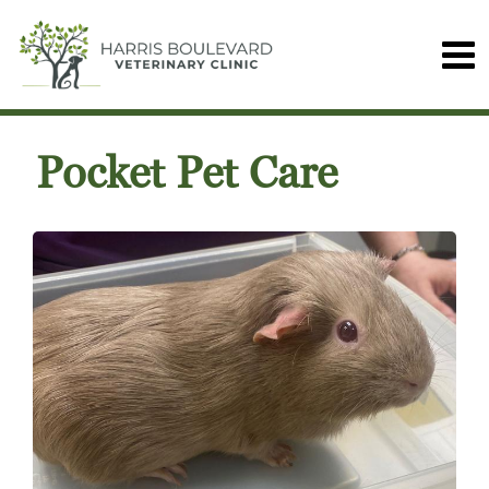
Pocket Pet Care