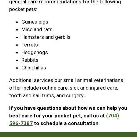
general care recommendations for the following
pocket pets:
Guinea pigs
Mice and rats
Hamsters and gerbils
Ferrets
Hedgehogs
Rabbits
Chinchillas
Additional services our small animal veterinarians
offer include routine care, sick and injured care,
tooth and nail trims, and surgery.
If you have questions about how we can help you
best care for your pocket pet, call us at
(704)
596-7387
to schedule a consultation.