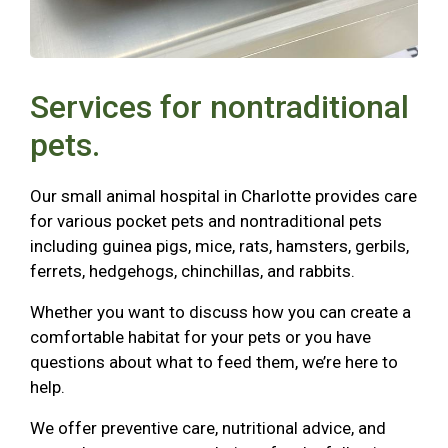
Services for nontraditional
pets.
Our small animal hospital in Charlotte provides care
for various pocket pets and nontraditional pets
including guinea pigs, mice, rats, hamsters, gerbils,
ferrets, hedgehogs, chinchillas, and rabbits.
Whether you want to discuss how you can create a
comfortable habitat for your pets or you have
questions about what to feed them, we’re here to
help.
We offer preventive care, nutritional advice, and