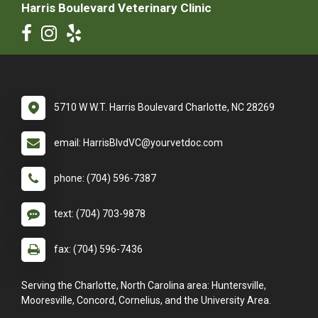
Harris Boulevard Veterinary Clinic
5710 W W.T. Harris Boulevard Charlotte, NC 28269
email: HarrisBlvdVC@yourvetdoc.com
phone: (704) 596-7387
text: (704) 703-9878
fax: (704) 596-7436
Serving the Charlotte, North Carolina area: Huntersville,
Mooresville, Concord, Cornelius, and the University Area.