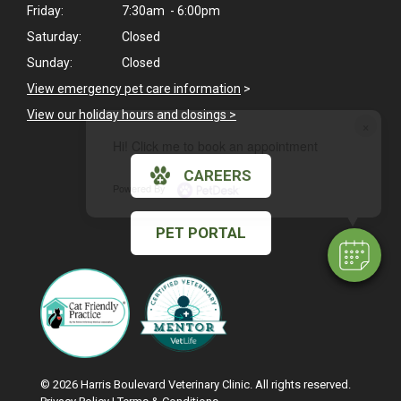
Friday:
7:30am - 6:00pm
Saturday:
Closed
Sunday:
Closed
View emergency pet care information
>
View our holiday hours and closings >
×
Hi! Click me to book an appointment
CAREERS
Powered By
PET PORTAL
© 2026 Harris Boulevard Veterinary Clinic. All rights reserved.