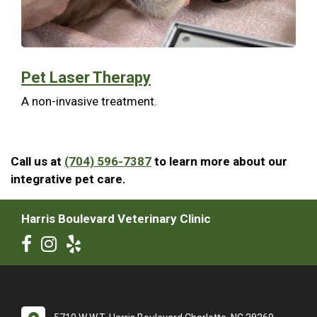
Pet Laser Therapy
A non-invasive treatment.
Call us at
(704) 596-7387
to learn more about our
integrative pet care.
Harris Boulevard Veterinary Clinic