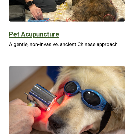
Pet Acupuncture
A gentle, non-invasive, ancient Chinese approach.