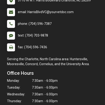
5710 W W.T. Harris Boulevard Charlotte, NC 28269
email: HarrisBlvdVC@yourvetdoc.com
phone: (704) 596-7387
text: (704) 703-9878
fax: (704) 596-7436
Serving the Charlotte, North Carolina area: Huntersville,
Mooresville, Concord, Cornelius, and the University Area.
Office Hours
Monday:
7:30am - 6:00pm
Tuesday:
7:30am - 6:00pm
Wednesday:
7:30am - 6:00pm
Thursday:
7:30am - 6:00pm