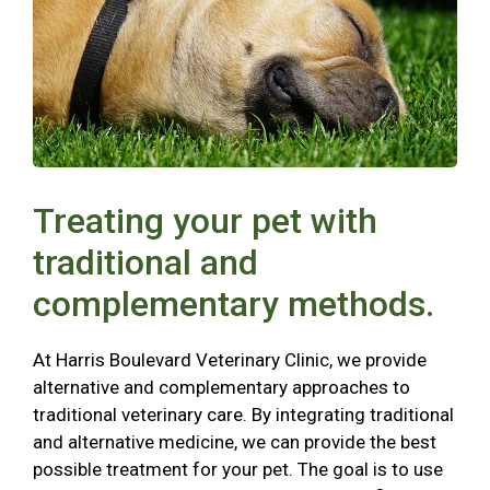
Treating your pet with
traditional and
complementary methods.
At Harris Boulevard Veterinary Clinic, we provide
alternative and complementary approaches to
traditional veterinary care. By integrating traditional
and alternative medicine, we can provide the best
possible treatment for your pet. The goal is to use