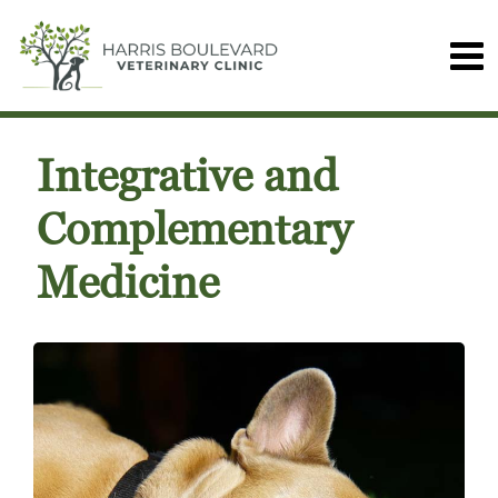
Integrative and
Complementary
Medicine