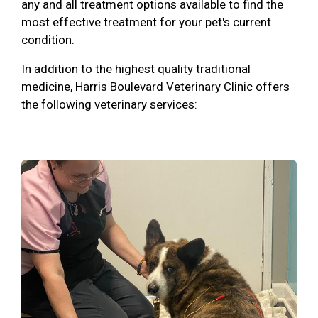
any and all treatment options available to find the
most effective treatment for your pet's current
condition.
In addition to the highest quality traditional
medicine, Harris Boulevard Veterinary Clinic offers
the following veterinary services: