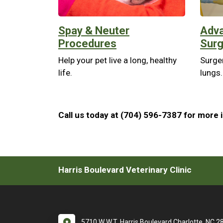
Spay & Neuter
Adva
Procedures
Surg
Help your pet live a long, healthy
Surger
life.
lungs.
Call us today at (704) 596-7387 for more 
Harris Boulevard Veterinary Clinic
5710 W W.T. Harris Boulevard Charlotte, NC 