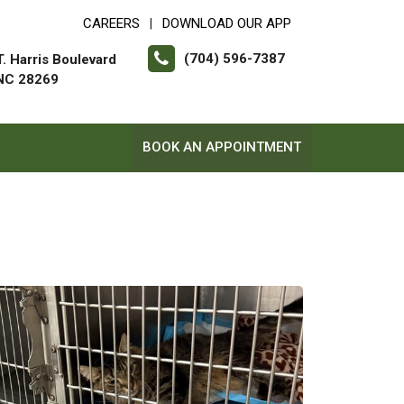
CAREERS
DOWNLOAD OUR APP
|
(704) 596-7387
. Harris Boulevard
 NC 28269
BOOK AN APPOINTMENT