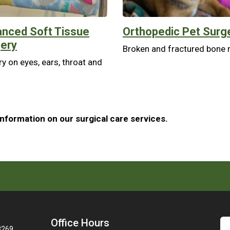
nced Soft Tissue
Orthopedic Pet Surg
ery
Broken and fractured bone r
y on eyes, ears, throat and
information on our surgical care services.
Office Hours
28269