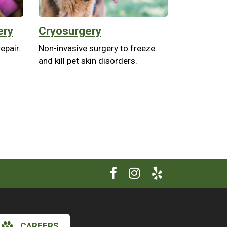
ery
Cryosurgery
epair.
Non-invasive surgery to freeze
and kill pet skin disorders.
CAREERS