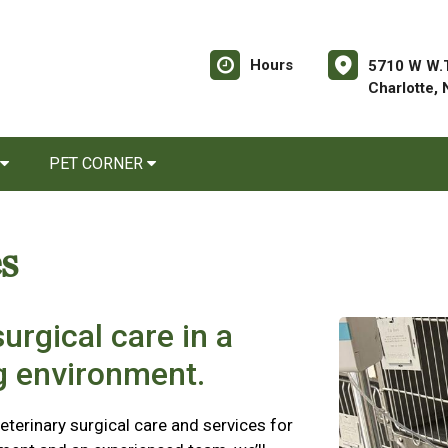
Hours
5710 W W.T
Charlotte,
PET CORNER
s
urgical care in a
ng environment.
eterinary surgical care and services for