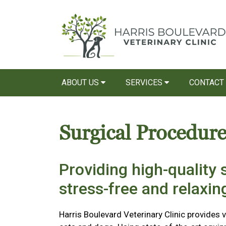
ABOUT US
SERVICES
CONTACT
Surgical Procedure
Providing high-quality s
stress-free and relaxi
Harris Boulevard Veterinary Clinic provides v