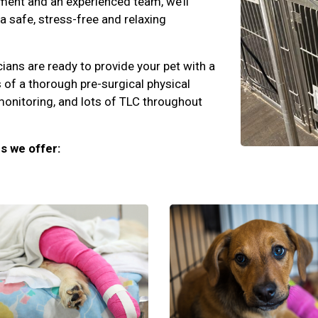
ment and an experienced team, we’ll
 a safe, stress-free and relaxing
cians are ready to provide your pet with a
 of a thorough pre-surgical physical
monitoring, and lots of TLC throughout
s we offer: