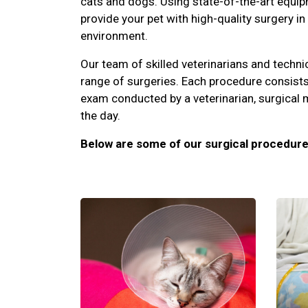
cats and dogs. Using state-of-the-art equip
provide your pet with high-quality surgery in
environment.
Our team of skilled veterinarians and techni
range of surgeries. Each procedure consists
exam conducted by a veterinarian, surgical 
the day.
Below are some of our surgical procedure