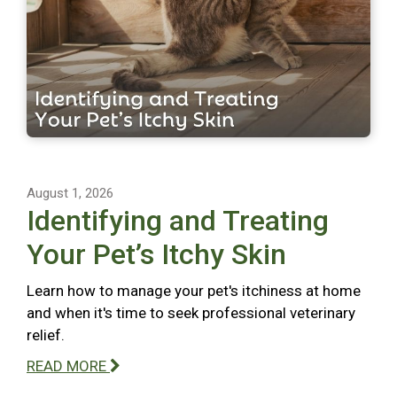
August 1, 2026
Identifying and Treating
Your Pet’s Itchy Skin
Learn how to manage your pet's itchiness at home
and when it's time to seek professional veterinary
relief.
READ MORE