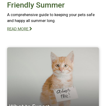
Friendly Summer
A comprehensive guide to keeping your pets safe
and happy all summer long.
READ MORE