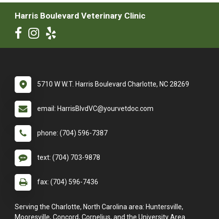
Harris Boulevard Veterinary Clinic
5710 W W.T. Harris Boulevard Charlotte, NC 28269
email: HarrisBlvdVC@yourvetdoc.com
phone: (704) 596-7387
text: (704) 703-9878
fax: (704) 596-7436
Serving the Charlotte, North Carolina area: Huntersville,
Mooresville, Concord, Cornelius, and the University Area.