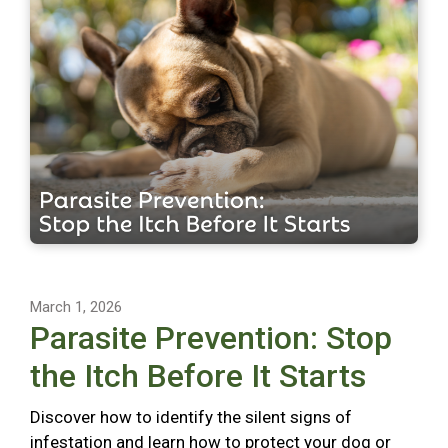
March 1, 2026
Parasite Prevention: Stop
the Itch Before It Starts
Discover how to identify the silent signs of
infestation and learn how to protect your dog or