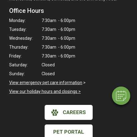
Office Hours
Monday:
7:30am - 6:00pm
Tuesday:
7:30am - 6:00pm
Wednesday:
7:30am - 6:00pm
Thursday:
7:30am - 6:00pm
×
Friday:
7:30am - 6:00pm
Hi! Click me to book an appointment
Saturday:
Closed
Powered By
Sunday:
Closed
View emergency pet care information
>
View our holiday hours and closings >
CAREERS
PET PORTAL