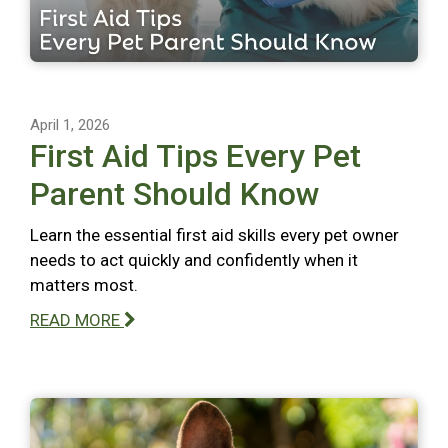
April 1, 2026
First Aid Tips Every Pet
Parent Should Know
Learn the essential first aid skills every pet owner
needs to act quickly and confidently when it
matters most.
READ MORE