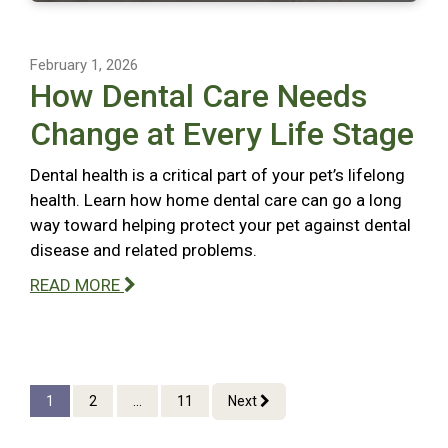
February 1, 2026
How Dental Care Needs
Change at Every Life Stage
Dental health is a critical part of your pet’s lifelong
health. Learn how home dental care can go a long
way toward helping protect your pet against dental
disease and related problems.
READ MORE
1
2
...
11
Next