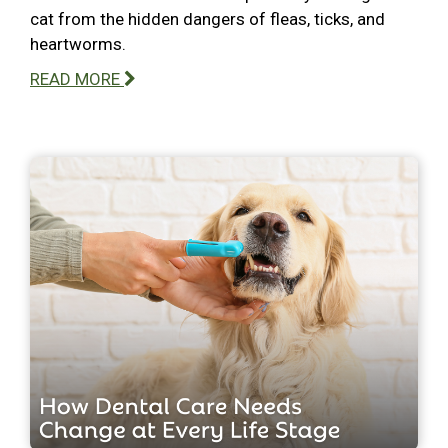
cat from the hidden dangers of fleas, ticks, and
heartworms.
READ MORE