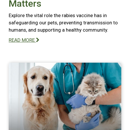
Matters
Explore the vital role the rabies vaccine has in
safeguarding our pets, preventing transmission to
humans, and supporting a healthy community.
READ MORE