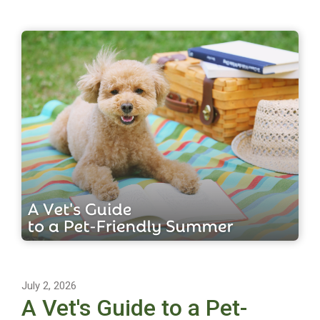
July 2, 2026
A Vet's Guide to a Pet-