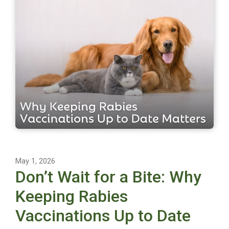
May 1, 2026
Don’t Wait for a Bite: Why
Keeping Rabies
Vaccinations Up to Date