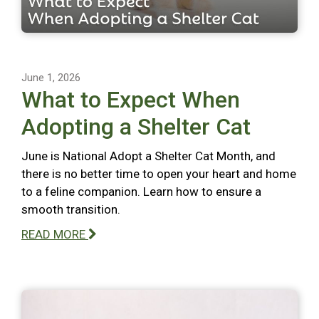
June 1, 2026
What to Expect When
Adopting a Shelter Cat
June is National Adopt a Shelter Cat Month, and
there is no better time to open your heart and home
to a feline companion. Learn how to ensure a
smooth transition.
READ MORE