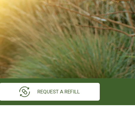
REQUEST A REFILL