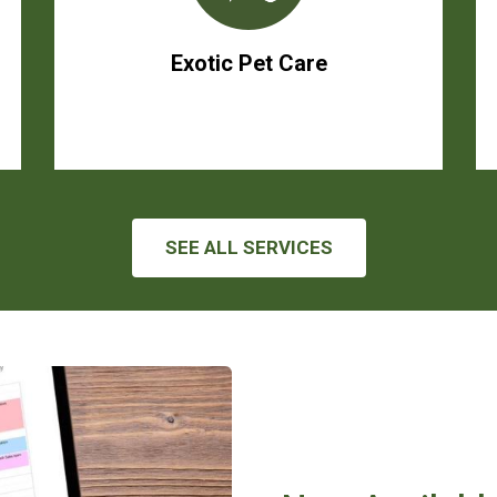
Exotic Pet Care
SEE ALL SERVICES