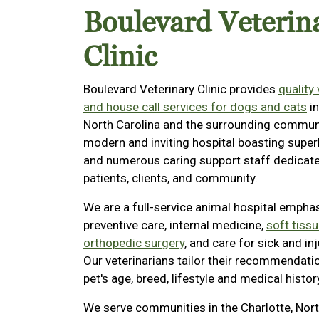
Boulevard Veterin
Clinic
Boulevard Veterinary Clinic provides
quality
and house call services for dogs and cats
in
North Carolina and the surrounding communi
modern and inviting hospital boasting superb
and numerous caring support staff dedicate
patients, clients, and community.
We are a full-service animal hospital empha
preventive care, internal medicine,
soft tissu
orthopedic surgery
, and care for sick and in
Our veterinarians tailor their recommendati
pet's age, breed, lifestyle and medical histor
We serve communities in the Charlotte, Nort