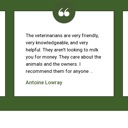
The veterinarians are very friendly,
very knowledgeable, and very
helpful. They aren't looking to milk
you for money. They care about the
animals and the owners. I
recommend them for anyone ...
Antoine Lowray