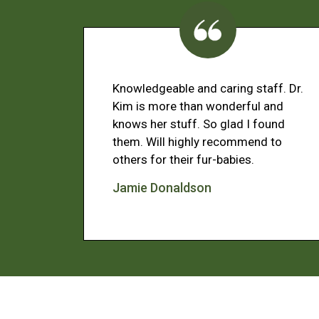
Knowledgeable and caring staff. Dr.
Kim is more than wonderful and
knows her stuff. So glad I found
them. Will highly recommend to
others for their fur-babies.
Jamie Donaldson