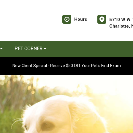
Hours
5710 W W.T
Charlotte,
PET CORNER
New Client Special - Receive $50 Off Your Pet's First Exam