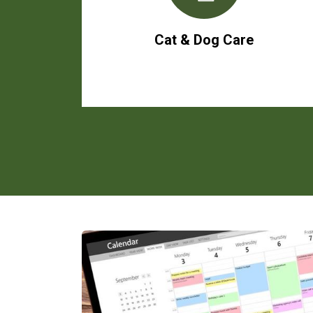
Cat & Dog Care