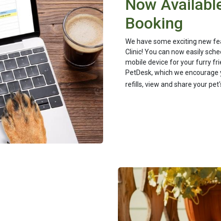
Now Available
Booking
We have some exciting new feat
Clinic! You can now easily sche
mobile device for your furry f
PetDesk, which we encourage 
refills, view and share your pe