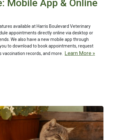
: Mobile App & Online
ures available at Harris Boulevard Veterinary
dule appointments directly online via desktop or
riends. We also have a new mobile app through
you to download to book appointments, request
Learn More »
t's vaccination records, and more.