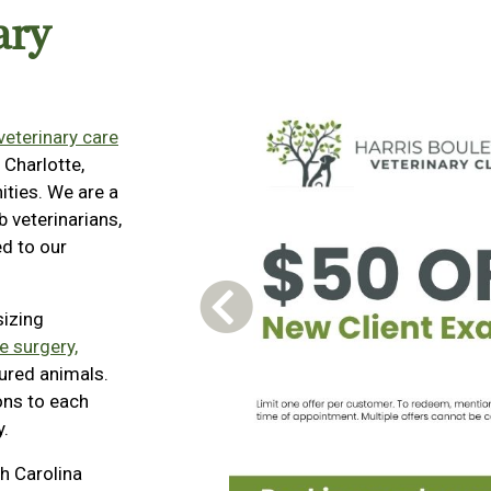
ary
 veterinary care
 Charlotte,
ties. We are a
 veterinarians,
d to our
Previous Carousel Slide
sizing
e surgery,
jured animals.
ons to each
y.
h Carolina