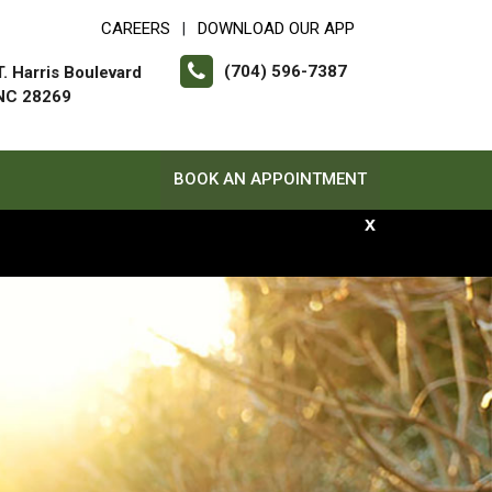
CAREERS
DOWNLOAD OUR APP
|
(704) 596-7387
. Harris Boulevard
 NC 28269
BOOK AN APPOINTMENT
x