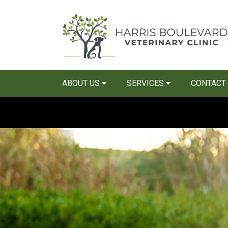
ABOUT US
SERVICES
CONTACT