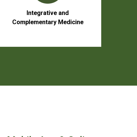
Integrative and
Complementary Medicine