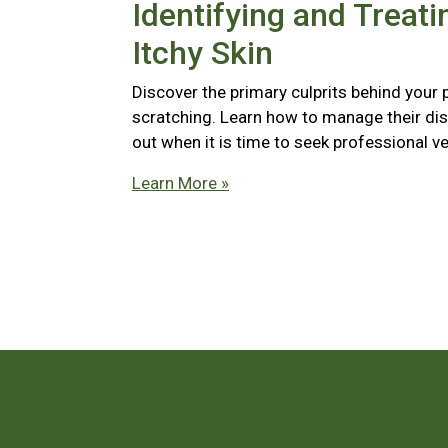
Identifying and Treati
Itchy Skin
Discover the primary culprits behind your 
scratching. Learn how to manage their di
out when it is time to seek professional ve
Learn More »