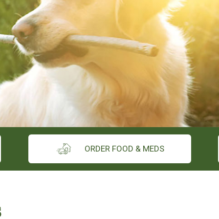
ORDER FOOD & MEDS
s