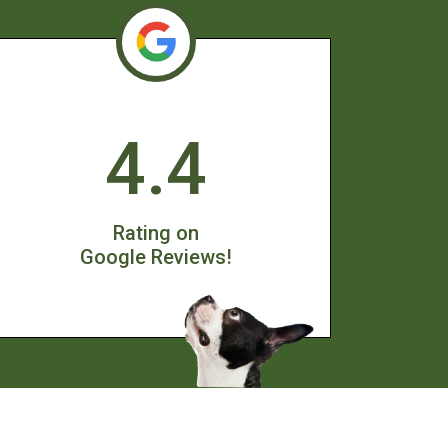
4.4
Rating on
Google Reviews!