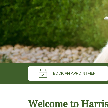
BOOK AN APPOINTMENT
Welcome to Harri