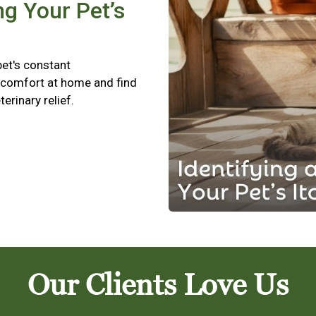
ng Your Pet’s
pet's constant
scomfort at home and find
terinary relief.
Our Clients Love Us