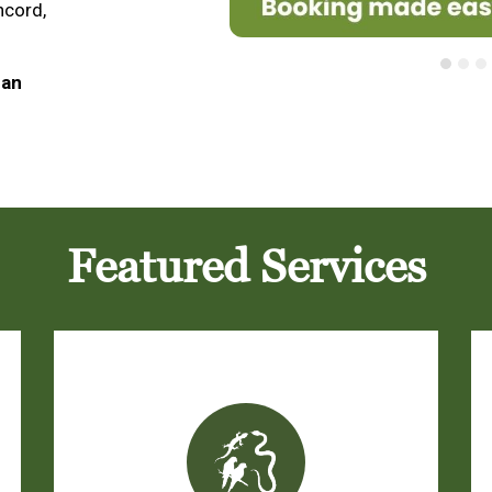
ncord,
 an
Featured Services