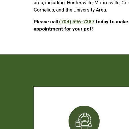
area, including: Huntersville, Mooresville, Co
Cornelius, and the University Area.
Please call
(704) 596-7387
today to make
appointment for your pet!