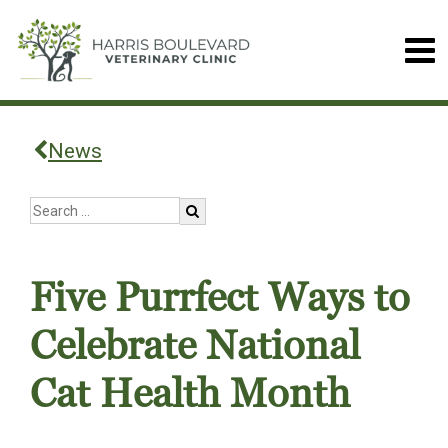
News
Five Purrfect Ways to
Celebrate National
Cat Health Month