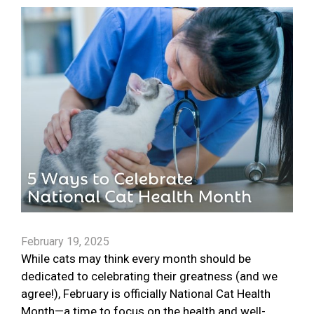
February 19, 2025
While cats may think every month should be
dedicated to celebrating their greatness (and we
agree!), February is officially National Cat Health
Month—a time to focus on the health and well-