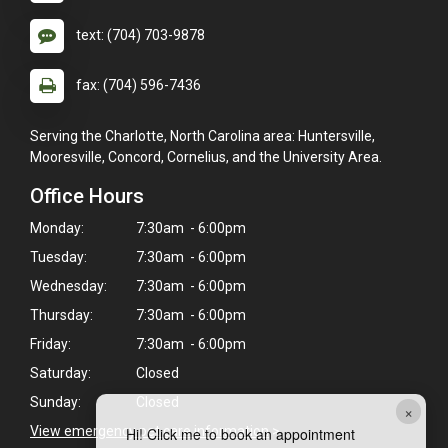
text: (704) 703-9878
fax: (704) 596-7436
Serving the Charlotte, North Carolina area: Huntersville,
Mooresville, Concord, Cornelius, and the University Area.
Office Hours
Monday:
7:30am - 6:00pm
Tuesday:
7:30am - 6:00pm
Wednesday:
7:30am - 6:00pm
Thursday:
7:30am - 6:00pm
Friday:
7:30am - 6:00pm
Saturday:
Closed
Sunday:
Closed
×
View emergency pet care information
>
Hi! Click me to book an appointment