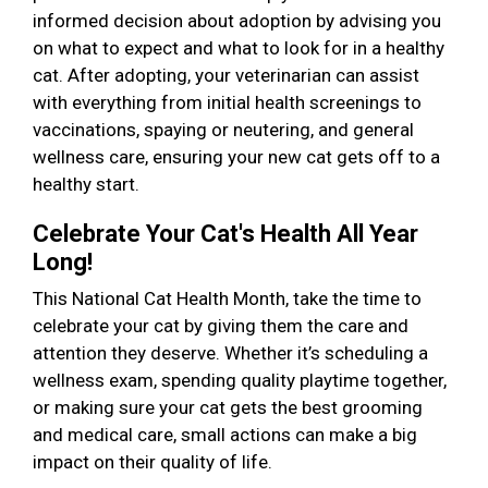
informed decision about adoption by advising you
on what to expect and what to look for in a healthy
cat. After adopting, your veterinarian can assist
with everything from initial health screenings to
vaccinations, spaying or neutering, and general
wellness care, ensuring your new cat gets off to a
healthy start.
Celebrate Your Cat's Health All Year
Long!
This National Cat Health Month, take the time to
celebrate your cat by giving them the care and
attention they deserve. Whether it’s scheduling a
wellness exam, spending quality playtime together,
or making sure your cat gets the best grooming
and medical care, small actions can make a big
impact on their quality of life.