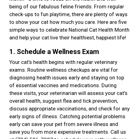
being of our fabulous feline friends. From regular
check-ups to fun playtime, there are plenty of ways
to show your cat how much you care. Here are five
simple ways to celebrate National Cat Health Month
and help your cat live their healthiest, happiest life!
1. Schedule a Wellness Exam
Your cat’s health begins with regular veterinary
exams. Routine wellness checkups are vital for
diagnosing health issues early and staying on top
of essential vaccines and medications. During
these visits, your veterinarian will assess your cat’s
overall health, suggest flea and tick prevention,
discuss appropriate vaccinations, and check for any
early signs of illness. Catching potential problems
early can save your pet from severe illness and
save you from more expensive treatments. Call us