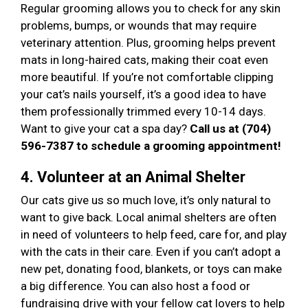
Regular grooming allows you to check for any skin
problems, bumps, or wounds that may require
veterinary attention. Plus, grooming helps prevent
mats in long-haired cats, making their coat even
more beautiful. If you’re not comfortable clipping
your cat’s nails yourself, it’s a good idea to have
them professionally trimmed every 10-14 days.
Want to give your cat a spa day?
Call us at (704)
596-7387 to schedule a grooming appointment!
4. Volunteer at an Animal Shelter
Our cats give us so much love, it’s only natural to
want to give back. Local animal shelters are often
in need of volunteers to help feed, care for, and play
with the cats in their care. Even if you can’t adopt a
new pet, donating food, blankets, or toys can make
a big difference. You can also host a food or
fundraising drive with your fellow cat lovers to help