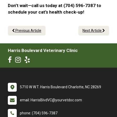
Don’t wait—call us today at (704) 596-7387 to
schedule your cat’s health check-up!
Previous Article
Next Article
Harris Boulevard Veterinary Clinic
5710 W W.T. Harris Boulevard Charlotte, NC 28269
email: HarrisBlvdVC@yourvetdoc.com
phone: (704) 596-7387