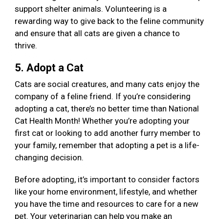
support shelter animals. Volunteering is a
rewarding way to give back to the feline community
and ensure that all cats are given a chance to
thrive.
5. Adopt a Cat
Cats are social creatures, and many cats enjoy the
company of a feline friend. If you’re considering
adopting a cat, there’s no better time than National
Cat Health Month! Whether you’re adopting your
first cat or looking to add another furry member to
your family, remember that adopting a pet is a life-
changing decision.
Before adopting, it’s important to consider factors
like your home environment, lifestyle, and whether
you have the time and resources to care for a new
pet. Your veterinarian can help you make an