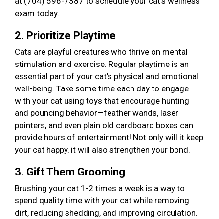
at (704) 596-7387 to schedule your cat’s wellness
exam today.
2. Prioritize Playtime
Cats are playful creatures who thrive on mental
stimulation and exercise. Regular playtime is an
essential part of your cat’s physical and emotional
well-being. Take some time each day to engage
with your cat using toys that encourage hunting
and pouncing behavior—feather wands, laser
pointers, and even plain old cardboard boxes can
provide hours of entertainment! Not only will it keep
your cat happy, it will also strengthen your bond.
3. Gift Them Grooming
Brushing your cat 1-2 times a week is a way to
spend quality time with your cat while removing
dirt, reducing shedding, and improving circulation.