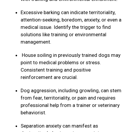
Excessive barking can indicate territoriality,
attention-seeking, boredom, anxiety, or even a
medical issue. Identify the trigger to find
solutions like training or environmental
management.
House soiling in previously trained dogs may
point to medical problems or stress.
Consistent training and positive
reinforcement are crucial.
Dog aggression, including growling, can stem
from fear, territoriality, or pain and requires
professional help from a trainer or veterinary
behaviorist.
Separation anxiety can manifest as