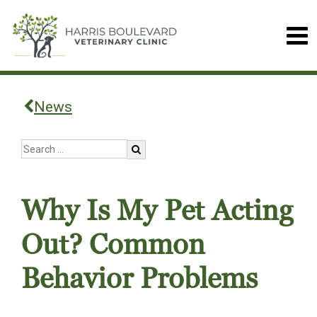
News
Why Is My Pet Acting
Out? Common
Behavior Problems