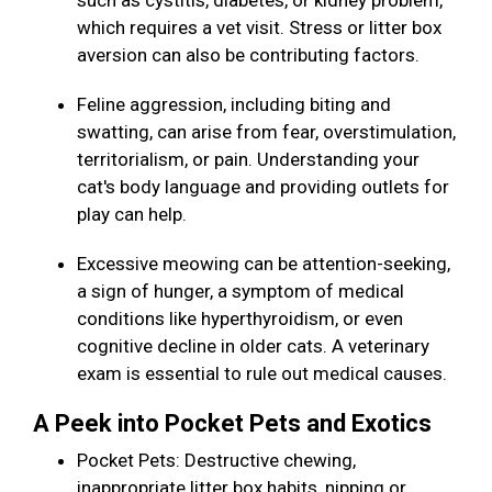
such as cystitis, diabetes, or kidney problem,
which requires a vet visit. Stress or litter box
aversion can also be contributing factors.
Feline aggression, including biting and
swatting, can arise from fear, overstimulation,
territorialism, or pain. Understanding your
cat's body language and providing outlets for
play can help.
Excessive meowing can be attention-seeking,
a sign of hunger, a symptom of medical
conditions like hyperthyroidism, or even
cognitive decline in older cats. A veterinary
exam is essential to rule out medical causes.
A Peek into Pocket Pets and Exotics
Pocket Pets: Destructive chewing,
inappropriate litter box habits, nipping or