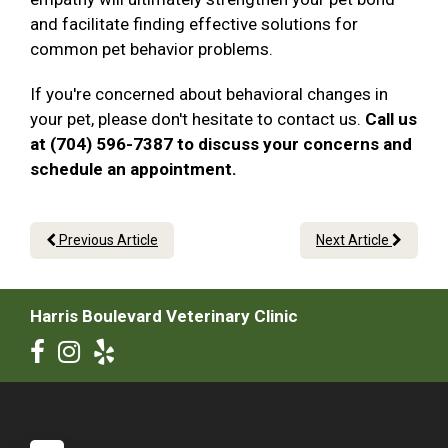
and facilitate finding effective solutions for
common pet behavior problems.
If you're concerned about behavioral changes in
your pet, please don't hesitate to contact us.
Call us
at (704) 596-7387 to discuss your concerns and
schedule an appointment.
Previous Article
Next Article
Harris Boulevard Veterinary Clinic