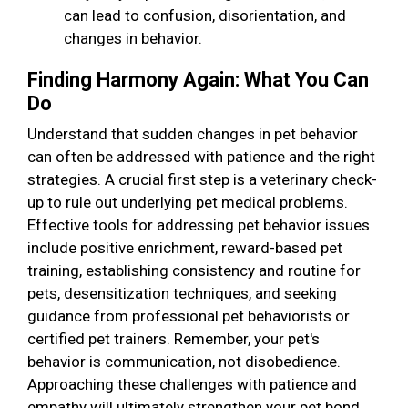
can lead to confusion, disorientation, and
changes in behavior.
Finding Harmony Again: What You Can
Do
Understand that sudden changes in pet behavior
can often be addressed with patience and the right
strategies. A crucial first step is a veterinary check-
up to rule out underlying pet medical problems.
Effective tools for addressing pet behavior issues
include positive enrichment, reward-based pet
training, establishing consistency and routine for
pets, desensitization techniques, and seeking
guidance from professional pet behaviorists or
certified pet trainers. Remember, your pet's
behavior is communication, not disobedience.
Approaching these challenges with patience and
empathy will ultimately strengthen your pet bond