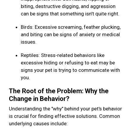
biting, destructive digging, and aggression
can be signs that something isn’t quite right.
Birds: Excessive screaming, feather plucking,
and biting can be signs of anxiety or medical
issues.
Reptiles: Stress-related behaviors like
excessive hiding or refusing to eat may be
signs your pet is trying to communicate with
you.
The Root of the Problem: Why the
Change in Behavior?
Understanding the "why" behind your pet's behavior
is crucial for finding effective solutions. Common
underlying causes include: