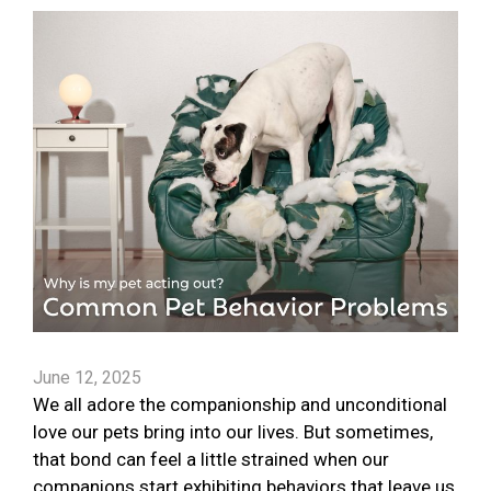
June 12, 2025
We all adore the companionship and unconditional
love our pets bring into our lives. But sometimes,
that bond can feel a little strained when our
companions start exhibiting behaviors that leave us