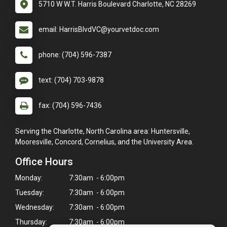
5710 W W.T. Harris Boulevard Charlotte, NC 28269
email: HarrisBlvdVC@yourvetdoc.com
phone: (704) 596-7387
text: (704) 703-9878
fax: (704) 596-7436
Serving the Charlotte, North Carolina area: Huntersville,
Mooresville, Concord, Cornelius, and the University Area.
Office Hours
Monday:
7:30am - 6:00pm
Tuesday:
7:30am - 6:00pm
Wednesday:
7:30am - 6:00pm
Thursday:
7:30am - 6:00pm