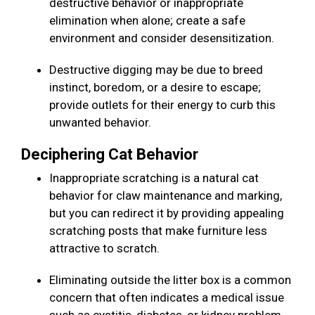
destructive behavior or inappropriate
elimination when alone; create a safe
environment and consider desensitization.
Destructive digging may be due to breed
instinct, boredom, or a desire to escape;
provide outlets for their energy to curb this
unwanted behavior.
Deciphering Cat Behavior
Inappropriate scratching is a natural cat
behavior for claw maintenance and marking,
but you can redirect it by providing appealing
scratching posts that make furniture less
attractive to scratch.
Eliminating outside the litter box is a common
concern that often indicates a medical issue