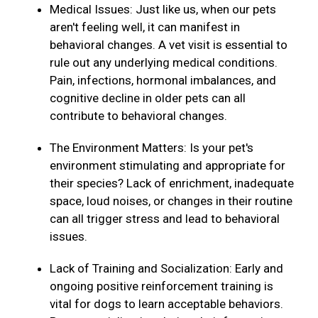
Medical Issues: Just like us, when our pets
aren't feeling well, it can manifest in
behavioral changes. A vet visit is essential to
rule out any underlying medical conditions.
Pain, infections, hormonal imbalances, and
cognitive decline in older pets can all
contribute to behavioral changes.
The Environment Matters: Is your pet's
environment stimulating and appropriate for
their species? Lack of enrichment, inadequate
space, loud noises, or changes in their routine
can all trigger stress and lead to behavioral
issues.
Lack of Training and Socialization: Early and
ongoing positive reinforcement training is
vital for dogs to learn acceptable behaviors.