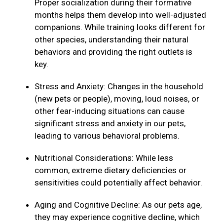
Proper socialization during their formative
months helps them develop into well-adjusted
companions. While training looks different for
other species, understanding their natural
behaviors and providing the right outlets is
key.
Stress and Anxiety: Changes in the household
(new pets or people), moving, loud noises, or
other fear-inducing situations can cause
significant stress and anxiety in our pets,
leading to various behavioral problems.
Nutritional Considerations: While less
common, extreme dietary deficiencies or
sensitivities could potentially affect behavior.
Aging and Cognitive Decline: As our pets age,
they may experience cognitive decline, which