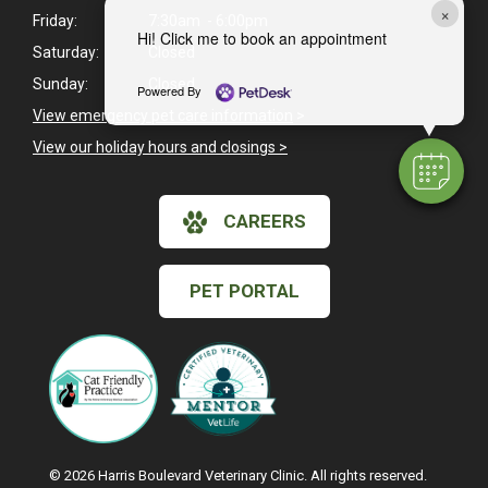
×
Friday:
7:30am - 6:00pm
Hi! Click me to book an appointment
Saturday:
Closed
Sunday:
Closed
Powered By
View emergency pet care information
>
View our holiday hours and closings >
CAREERS
PET PORTAL
© 2026 Harris Boulevard Veterinary Clinic. All rights reserved.