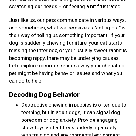
scratching our heads – or feeling a bit frustrated.
Just like us, our pets communicate in various ways,
and sometimes, what we perceive as "acting out" is
their way of telling us something important. If your
dog is suddenly chewing furniture, your cat starts
missing the litter box, or your usually sweet rabbit is
becoming nippy, there may be underlying causes.
Let's explore common reasons why your cherished
pet might be having behavior issues and what you
can do to help.
Decoding Dog Behavior
Destructive chewing in puppies is often due to
teething, but in adult dogs, it can signal dog
boredom or dog anxiety. Provide engaging
chew toys and address underlying anxiety
with training and environmental enrichment.