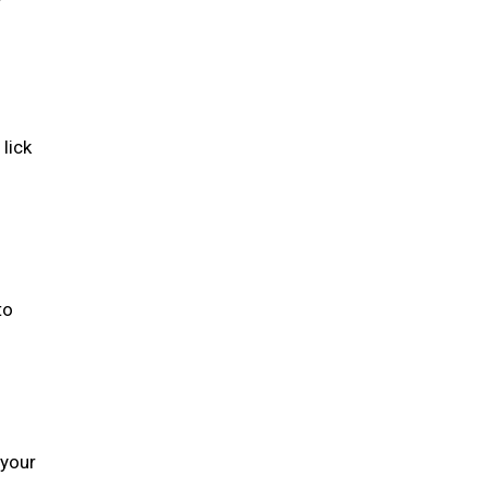
lick
to
 your