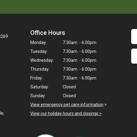
Office Hours
28269
Monday:
7:30am - 6:00pm
Tuesday:
7:30am - 6:00pm
Wednesday:
7:30am - 6:00pm
Thursday:
7:30am - 6:00pm
Friday:
7:30am - 6:00pm
Saturday:
Closed
Sunday:
Closed
View emergency pet care information
>
le,
View our holiday hours and closings >