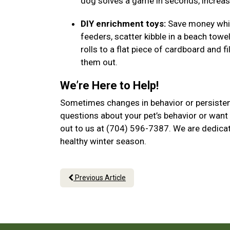
dog solves a game in seconds, increase
DIY enrichment toys:
Save money while
feeders, scatter kibble in a beach towel
rolls to a flat piece of cardboard and f
them out.
We’re Here to Help!
Sometimes changes in behavior or persistent
questions about your pet’s behavior or want 
out to us at (704) 596-7387. We are dedicat
healthy winter season.
Previous Article