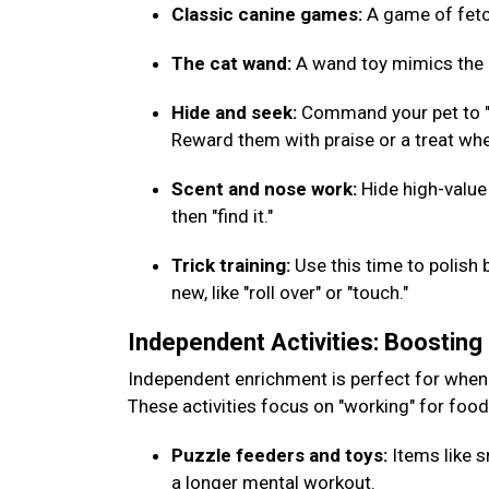
Classic canine games:
A game of fetch
The cat wand:
A wand toy mimics the m
Hide and seek:
Command your pet to "w
Reward them with praise or a treat whe
Scent and nose work:
Hide high-value
then "find it."
Trick training:
Use this time to polish 
new, like "roll over" or "touch."
Independent Activities: Boostin
Independent enrichment is perfect for when
These activities focus on "working" for foo
Puzzle feeders and toys:
Items like s
a longer mental workout.