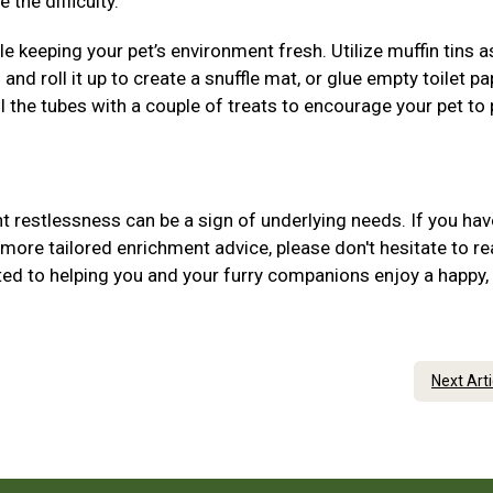
 the difficulty.
 keeping your pet’s environment fresh. Utilize muffin tins 
 and roll it up to create a snuffle mat, or glue empty toilet pa
ill the tubes with a couple of treats to encourage your pet to
 restlessness can be a sign of underlying needs. If you hav
more tailored enrichment advice, please don't hesitate to r
ed to helping you and your furry companions enjoy a happy,
Next Art