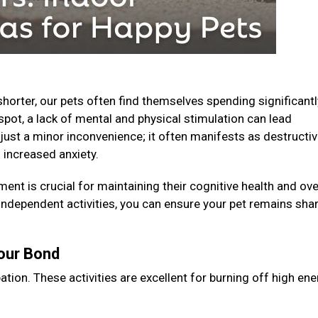
horter, our pets often find themselves spending significantl
spot, a lack of mental and physical stimulation can lead
just a minor inconvenience; it often manifests as destructi
 increased anxiety.
ent is crucial for maintaining their cognitive health and ove
 independent activities, you can ensure your pet remains shar
Your Bond
ation. These activities are excellent for burning off high en