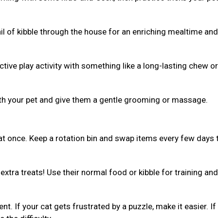
ail of kibble through the house for an enriching mealtime and
ive play activity with something like a long-lasting chew or 
th your pet and give them a gentle grooming or massage.
 at once. Keep a rotation bin and swap items every few days 
xtra treats! Use their normal food or kibble for training and
ent. If your cat gets frustrated by a puzzle, make it easier. If