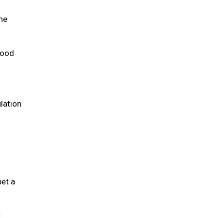
the
 food
lation
pet a
t