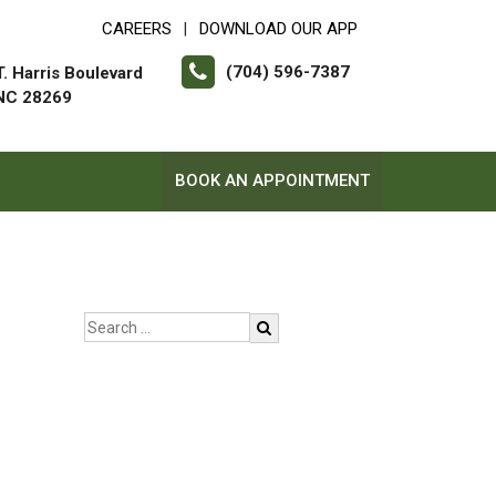
CAREERS
DOWNLOAD OUR APP
|
(704) 596-7387
. Harris Boulevard
 NC 28269
BOOK AN APPOINTMENT