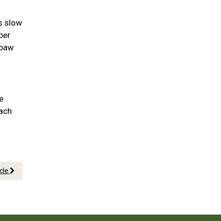
as slow
per
 paw
e
each
icle