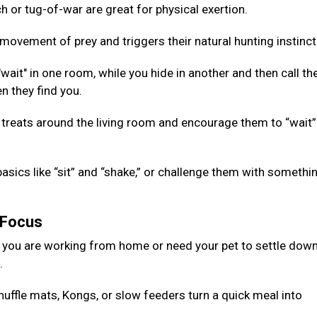
 or tug-of-war are great for physical exertion.
ovement of prey and triggers their natural hunting instinct
ait" in one room, while you hide in another and then call th
n they find you.
 treats around the living room and encourage them to “wait”
basics like “sit” and “shake,” or challenge them with somethi
g Focus
 you are working from home or need your pet to settle down
d.
nuffle mats, Kongs, or slow feeders turn a quick meal into