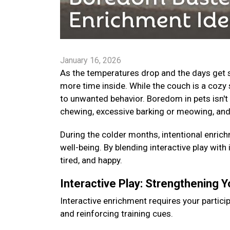
January 16, 2026
As the temperatures drop and the days get s
more time inside. While the couch is a cozy 
to unwanted behavior. Boredom in pets isn't 
chewing, excessive barking or meowing, and
During the colder months, intentional enrichm
well-being. By blending interactive play with
tired, and happy.
Interactive Play: Strengthening 
Interactive enrichment requires your particip
and reinforcing training cues.