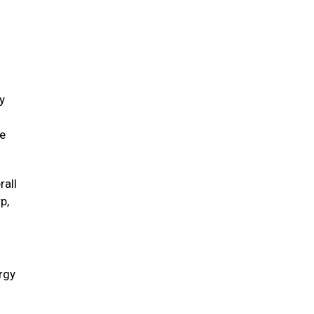
y
ve
rall
p,
ergy