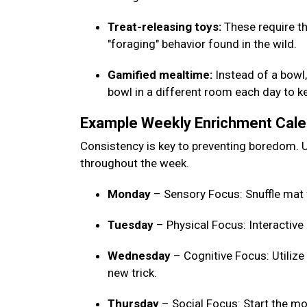
Treat-releasing toys:
These require th
"foraging" behavior found in the wild.
Gamified mealtime:
Instead of a bowl, 
bowl in a different room each day to 
Example Weekly Enrichment Cal
Consistency is key to preventing boredom. U
throughout the week.
Monday
– Sensory Focus: Snuffle mat 
Tuesday
– Physical Focus: Interactive
Wednesday
– Cognitive Focus: Utilize
new trick.
Thursday
– Social Focus: Start the mo