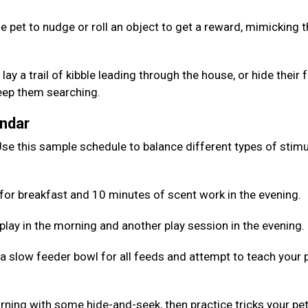
e pet to nudge or roll an object to get a reward, mimicking 
lay a trail of kibble leading through the house, or hide their
keep them searching.
endar
se this sample schedule to balance different types of stimu
for breakfast and 10 minutes of scent work in the evening.
 play in the morning and another play session in the evening.
 a slow feeder bowl for all feeds and attempt to teach your 
rning with some hide-and-seek, then practice tricks your pe