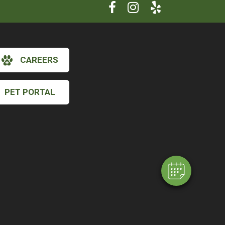
CAREERS
PET PORTAL
×
Hi! Click me to book an appointment
Powered By