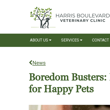
ABOUT US
SERVICES
CONTACT
News
Boredom Busters: 
for Happy Pets