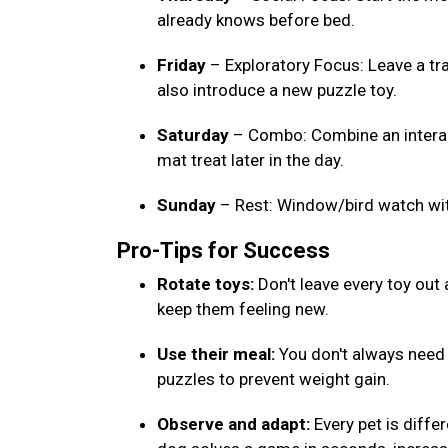
already knows before bed.
Friday
– Exploratory Focus: Leave a tr
also introduce a new puzzle toy.
Saturday
– Combo: Combine an interact
mat treat later in the day.
Sunday
– Rest: Window/bird watch wi
Pro-Tips for Success
Rotate toys:
Don't leave every toy out
keep them feeling new.
Use their meal:
You don't always need e
puzzles to prevent weight gain.
Observe and adapt:
Every pet is differ