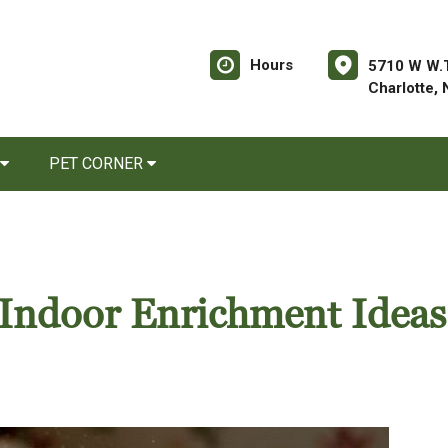
Hours
5710 W W.T
Charlotte,
PET CORNER
Indoor Enrichment Ideas