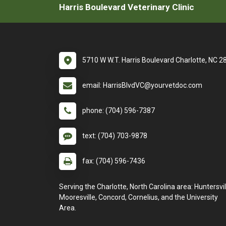
Harris Boulevard Veterinary Clinic
5710 W W.T. Harris Boulevard Charlotte, NC 
email: HarrisBlvdVC@yourvetdoc.com
phone: (704) 596-7387
text: (704) 703-9878
fax: (704) 596-7436
Serving the Charlotte, North Carolina area: Huntersvil
Mooresville, Concord, Cornelius, and the University
Area.