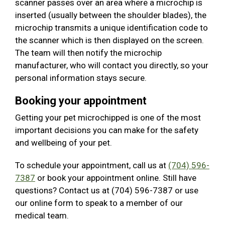
scanner passes over an area where a microchip is
inserted (usually between the shoulder blades), the
microchip transmits a unique identification code to
the scanner which is then displayed on the screen.
The team will then notify the microchip
manufacturer, who will contact you directly, so your
personal information stays secure.
Booking your appointment
Getting your pet microchipped is one of the most
important decisions you can make for the safety
and wellbeing of your pet.
To schedule your appointment, call us at
(704) 596-
7387
or book your appointment online. Still have
questions? Contact us at (704) 596-7387 or use
our online form to speak to a member of our
medical team.