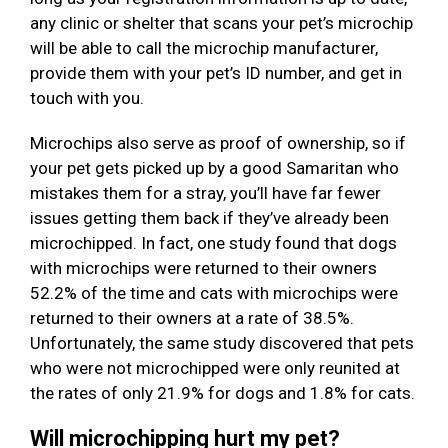
any clinic or shelter that scans your pet’s microchip
will be able to call the microchip manufacturer,
provide them with your pet’s ID number, and get in
touch with you.
Microchips also serve as proof of ownership, so if
your pet gets picked up by a good Samaritan who
mistakes them for a stray, you’ll have far fewer
issues getting them back if they’ve already been
microchipped. In fact, one study found that dogs
with microchips were returned to their owners
52.2% of the time and cats with microchips were
returned to their owners at a rate of 38.5%.
Unfortunately, the same study discovered that pets
who were not microchipped were only reunited at
the rates of only 21.9% for dogs and 1.8% for cats.
Will microchipping hurt my pet?