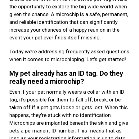
the opportunity to explore the big wide world when
given the chance. A microchip is a safe, permanent,
and reliable identification that can significantly
increase your chances of a happy reunion in the
event your pet ever finds itself missing.
Today we’re addressing frequently asked questions
when it comes to microchipping. Let’s get started!
My pet already has an ID tag. Do they
really need a microchip?
Even if your pet normally wears a collar with an ID
tag, it’s possible for them to fall off, break, or be
taken off if a pet gets loose or gets lost. When this
happens, they’re stuck with no identification.
Microchips are implanted beneath the skin and give
pets a permanent ID number. This means that as
long as your registration information is up to date,