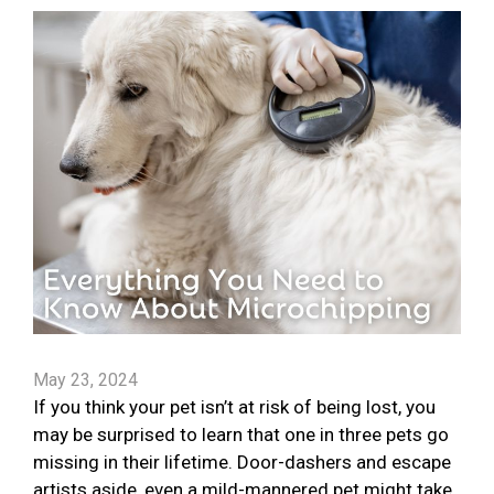
May 23, 2024
If you think your pet isn’t at risk of being lost, you
may be surprised to learn that one in three pets go
missing in their lifetime. Door-dashers and escape
artists aside, even a mild-mannered pet might take