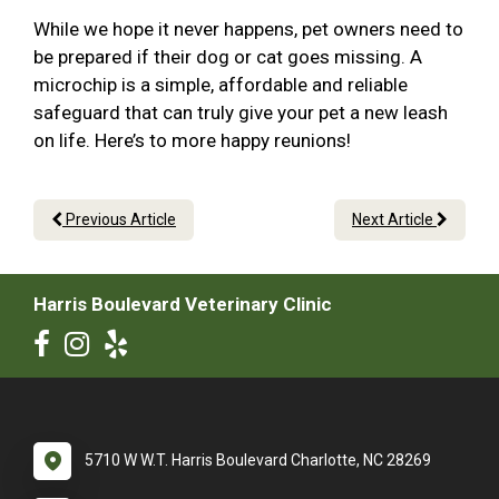
While we hope it never happens, pet owners need to
be prepared if their dog or cat goes missing. A
microchip is a simple, affordable and reliable
safeguard that can truly give your pet a new leash
on life. Here’s to more happy reunions!
Previous Article
Next Article
Harris Boulevard Veterinary Clinic
5710 W W.T. Harris Boulevard Charlotte, NC 28269