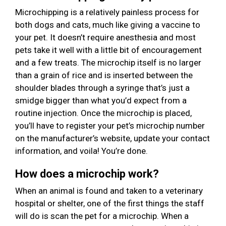
Microchipping is a relatively painless process for
both dogs and cats, much like giving a vaccine to
your pet. It doesn’t require anesthesia and most
pets take it well with a little bit of encouragement
and a few treats. The microchip itself is no larger
than a grain of rice and is inserted between the
shoulder blades through a syringe that’s just a
smidge bigger than what you’d expect from a
routine injection. Once the microchip is placed,
you’ll have to register your pet’s microchip number
on the manufacturer’s website, update your contact
information, and voila! You’re done.
How does a microchip work?
When an animal is found and taken to a veterinary
hospital or shelter, one of the first things the staff
will do is scan the pet for a microchip. When a