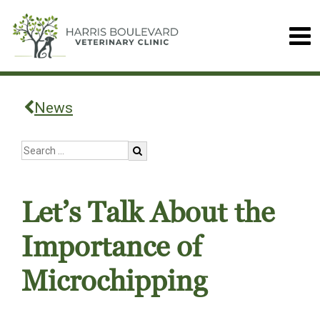
News
Let’s Talk About the
Importance of
Microchipping