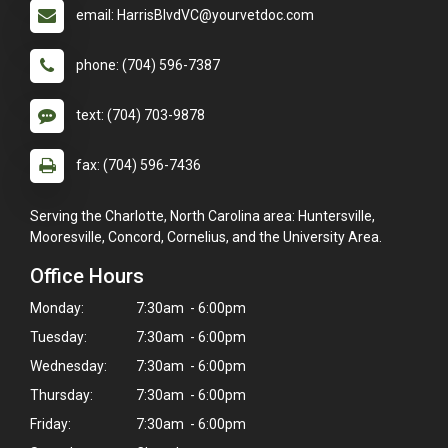
email: HarrisBlvdVC@yourvetdoc.com
phone: (704) 596-7387
text: (704) 703-9878
fax: (704) 596-7436
Serving the Charlotte, North Carolina area: Huntersville,
Mooresville, Concord, Cornelius, and the University Area.
Office Hours
Monday:
7:30am - 6:00pm
Tuesday:
7:30am - 6:00pm
Wednesday:
7:30am - 6:00pm
Thursday:
7:30am - 6:00pm
Friday:
7:30am - 6:00pm