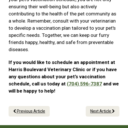
ensuring their well-being but also actively
contributing to the health of the pet community as
a whole. Remember, consult with your veterinarian
to develop a vaccination plan tailored to your pet's
specific needs. Together, we can keep our furry
friends happy, healthy, and safe from preventable
diseases.
If you would like to schedule an appointment at
Harris Boulevard Veterinary Clinic or if you have
any questions about your pet’s vaccination
schedule, call us today at
(704) 596-7387
and we
will be happy to help!
Previous Article
Next Article