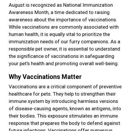
August is recognized as National Immunization
Awareness Month, a time dedicated to raising
awareness about the importance of vaccinations.
While vaccinations are commonly associated with
human health, it is equally vital to prioritize the
immunization needs of our furry companions. As a
responsible pet owner, it is essential to understand
the significance of vaccinations in safeguarding
your pet's health and promoting overall well-being.
Why Vaccinations Matter
Vaccinations are a critical component of preventive
healthcare for pets. They help to strengthen their
immune system by introducing harmless versions
of disease-causing agents, known as antigens, into
their bodies. This exposure stimulates an immune
response that prepares the body to defend against
future infections. Vaccinations offer numerous