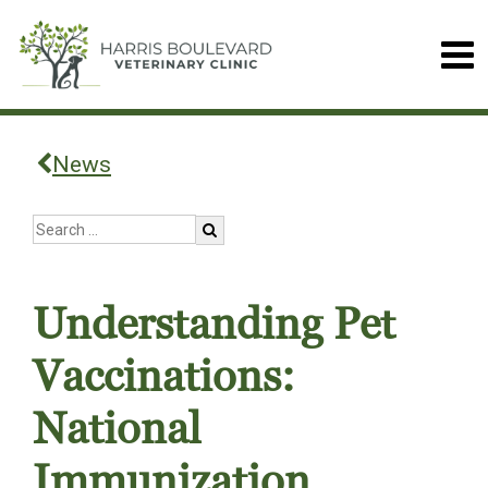
News
Understanding Pet
Vaccinations:
National
Immunization