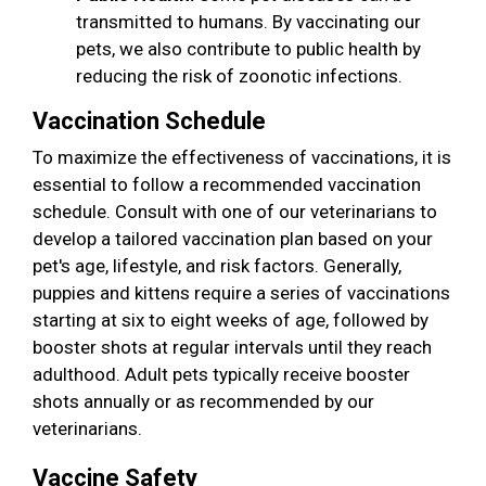
transmitted to humans. By vaccinating our
pets, we also contribute to public health by
reducing the risk of zoonotic infections.
Vaccination Schedule
To maximize the effectiveness of vaccinations, it is
essential to follow a recommended vaccination
schedule. Consult with one of our veterinarians to
develop a tailored vaccination plan based on your
pet's age, lifestyle, and risk factors. Generally,
puppies and kittens require a series of vaccinations
starting at six to eight weeks of age, followed by
booster shots at regular intervals until they reach
adulthood. Adult pets typically receive booster
shots annually or as recommended by our
veterinarians.
Vaccine Safety