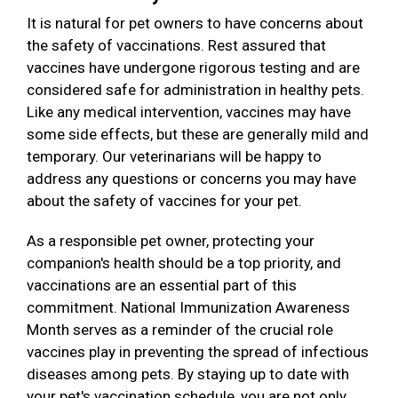
It is natural for pet owners to have concerns about
the safety of vaccinations. Rest assured that
vaccines have undergone rigorous testing and are
considered safe for administration in healthy pets.
Like any medical intervention, vaccines may have
some side effects, but these are generally mild and
temporary. Our veterinarians will be happy to
address any questions or concerns you may have
about the safety of vaccines for your pet.
As a responsible pet owner, protecting your
companion's health should be a top priority, and
vaccinations are an essential part of this
commitment. National Immunization Awareness
Month serves as a reminder of the crucial role
vaccines play in preventing the spread of infectious
diseases among pets. By staying up to date with
your pet's vaccination schedule, you are not only