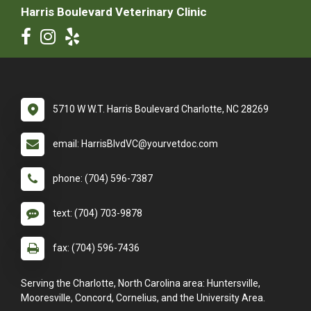
Harris Boulevard Veterinary Clinic
5710 W W.T. Harris Boulevard Charlotte, NC 28269
email: HarrisBlvdVC@yourvetdoc.com
phone: (704) 596-7387
text: (704) 703-9878
fax: (704) 596-7436
Serving the Charlotte, North Carolina area: Huntersville,
Mooresville, Concord, Cornelius, and the University Area.