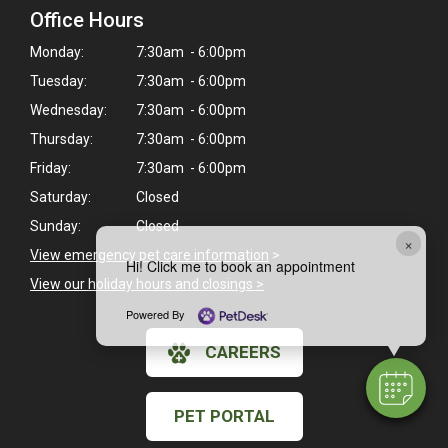
Office Hours
Monday:
7:30am - 6:00pm
Tuesday:
7:30am - 6:00pm
Wednesday:
7:30am - 6:00pm
Thursday:
7:30am - 6:00pm
Friday:
7:30am - 6:00pm
Saturday:
Closed
Sunday:
Closed
×
View emergency pet care information
>
Hi! Click me to book an appointment
View our holiday hours and closings >
Powered By
CAREERS
PET PORTAL