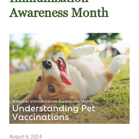
Awareness Month
August 6, 2024