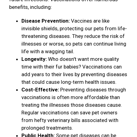
benefits, including:
Disease Prevention:
Vaccines are like
invisible shields, protecting our pets from life-
threatening diseases. They reduce the risk of
illnesses or worse, so pets can continue living
life with a wagging tail.
Longevity:
Who doesn't want more quality
time with their fur babies? Vaccinations can
add years to their lives by preventing diseases
that could cause long-term health issues.
Cost-Effective:
Preventing diseases through
vaccinations is often more affordable than
treating the illnesses those diseases cause.
Regular vaccinations can save pet owners
from hefty veterinary bills associated with
prolonged treatments.
Public Health:
Some pet diseases can be