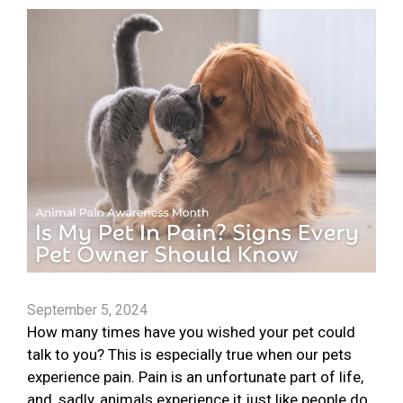
September 5, 2024
How many times have you wished your pet could
talk to you? This is especially true when our pets
experience pain. Pain is an unfortunate part of life,
and, sadly, animals experience it just like people do.