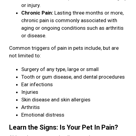
or injury.
Chronic Pain:
Lasting three months or more,
chronic pain is commonly associated with
aging or ongoing conditions such as arthritis
or disease.
Common triggers of pain in pets include, but are
not limited to:
Surgery of any type, large or small
Tooth or gum disease, and dental procedures
Ear infections
Injuries
Skin disease and skin allergies
Arthritis
Emotional distress
Learn the Signs: Is Your Pet In Pain?