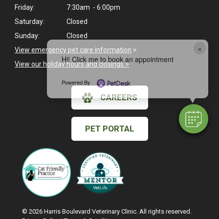
Friday:
7:30am - 6:00pm
Saturday:
Closed
Sunday:
Closed
×
View emergency pet care information
>
Hi! Click me to book an appointment
View our holiday hours and closings >
Powered By
CAREERS
PET PORTAL
© 2026 Harris Boulevard Veterinary Clinic. All rights reserved.