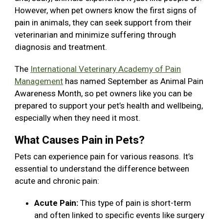
However, when pet owners know the first signs of
pain in animals, they can seek support from their
veterinarian and minimize suffering through
diagnosis and treatment.
The
International Veterinary Academy of Pain
Management
has named September as Animal Pain
Awareness Month, so pet owners like you can be
prepared to support your pet’s health and wellbeing,
especially when they need it most.
What Causes Pain in Pets?
Pets can experience pain for various reasons. It’s
essential to understand the difference between
acute and chronic pain:
Acute Pain:
This type of pain is short-term
and often linked to specific events like surgery