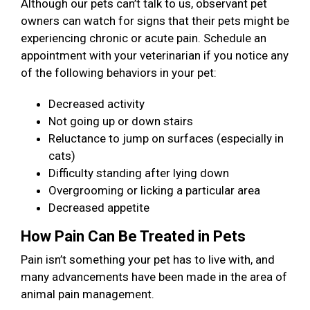
Although our pets can’t talk to us, observant pet
owners can watch for signs that their pets might be
experiencing chronic or acute pain. Schedule an
appointment with your veterinarian if you notice any
of the following behaviors in your pet:
Decreased activity
Not going up or down stairs
Reluctance to jump on surfaces (especially in
cats)
Difficulty standing after lying down
Overgrooming or licking a particular area
Decreased appetite
How Pain Can Be Treated in Pets
Pain isn’t something your pet has to live with, and
many advancements have been made in the area of
animal pain management.