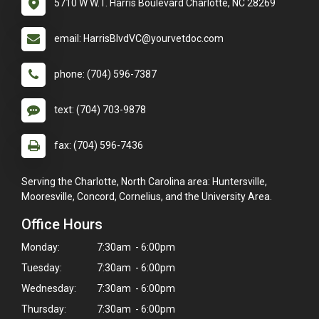
5710 W W.T. Harris Boulevard Charlotte, NC 28269
email: HarrisBlvdVC@yourvetdoc.com
phone: (704) 596-7387
text: (704) 703-9878
fax: (704) 596-7436
Serving the Charlotte, North Carolina area: Huntersville,
Mooresville, Concord, Cornelius, and the University Area.
Office Hours
Monday:
7:30am - 6:00pm
Tuesday:
7:30am - 6:00pm
Wednesday:
7:30am - 6:00pm
Thursday:
7:30am - 6:00pm