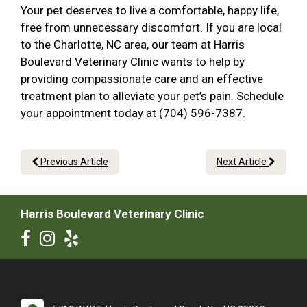
Your pet deserves to live a comfortable, happy life,
free from unnecessary discomfort. If you are local
to the Charlotte, NC area, our team at Harris
Boulevard Veterinary Clinic wants to help by
providing compassionate care and an effective
treatment plan to alleviate your pet’s pain. Schedule
your appointment today at (704) 596-7387.
Previous Article
Next Article
Harris Boulevard Veterinary Clinic