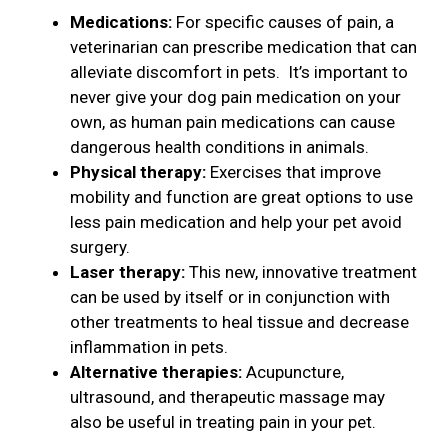
Medications:
For specific causes of pain, a
veterinarian can prescribe medication that can
alleviate discomfort in pets. It’s important to
never give your dog pain medication on your
own, as human pain medications can cause
dangerous health conditions in animals.
Physical therapy:
Exercises that improve
mobility and function are great options to use
less pain medication and help your pet avoid
surgery.
Laser therapy:
This new, innovative treatment
can be used by itself or in conjunction with
other treatments to heal tissue and decrease
inflammation in pets.
Alternative therapies:
Acupuncture,
ultrasound, and therapeutic massage may
also be useful in treating pain in your pet.