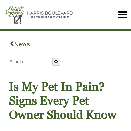
News
Is My Pet In Pain?
Signs Every Pet
Owner Should Know