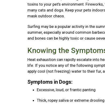
toxins to your pet's environment. Fireworks
many cats and dogs. Keep your pets indoors 
mask outdoor chaos.
Surfing may be a popular activity in the sum
summer, especially around common barbecue 
and bones can be highly toxic or cause seve
Knowing the Symptoms
Heat exhaustion can rapidly escalate into he
life. If you notice any of the following sy
apply cool (not freezing) water to their fur, 
Symptoms in Dogs:
Excessive, loud, or frantic panting
Thick, ropey saliva or extreme droolin