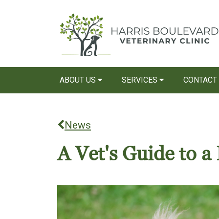
ABOUT US
SERVICES
CONTACT
News
A Vet's Guide to 