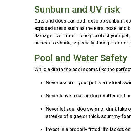
Sunburn and UV risk
Cats and dogs can both develop sunburn, espec
exposed areas such as the ears, nose, and b
damage over time. To help protect your pet,
access to shade, especially during outdoor p
Pool and Water Safety
While a dip in the pool seems like the perfe
Never assume your pet is a natural s
Never leave a cat or dog unattended ne
Never let your dog swim or drink lake o
streaks of algae or thick, scummy foam
Invest in a properly fitted life jacket,