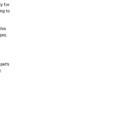
ty for
ing to
this
ges,
pet's
,