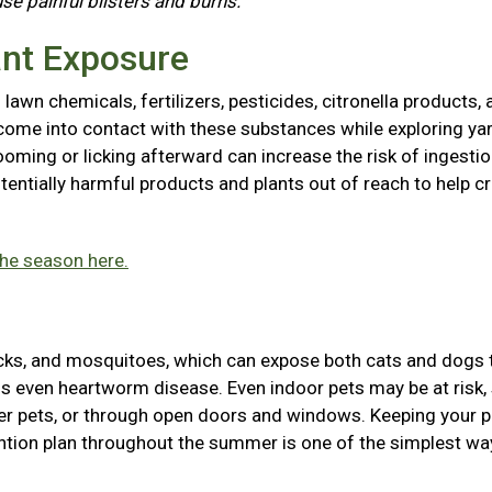
use painful blisters and burns.
ant Exposure
awn chemicals, fertilizers, pesticides, citronella products, 
come into contact with these substances while exploring ya
ooming or licking afterward can increase the risk of ingestio
entially harmful products and plants out of reach to help cr
the season here.
icks, and mosquitoes, which can expose both cats and dogs 
ions even heartworm disease. Even indoor pets may be at risk,
her pets, or through open doors and windows. Keeping your p
tion plan throughout the summer is one of the simplest wa