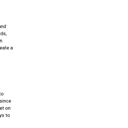
and
rds,
n.
eate a
to
 since
et on
ys to