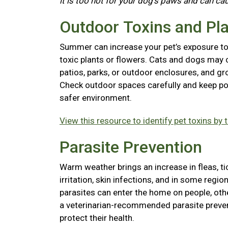
it is too hot for your dog's paws and can ca
Outdoor Toxins and Pl
Summer can increase your pet’s exposure to l
toxic plants or flowers. Cats and dogs may 
patios, parks, or outdoor enclosures, and gr
Check outdoor spaces carefully and keep pot
safer environment.
View this resource to identify pet toxins by 
Parasite Prevention
Warm weather brings an increase in fleas, t
irritation, skin infections, and in some reg
parasites can enter the home on people, ot
a veterinarian-recommended parasite preven
protect their health.