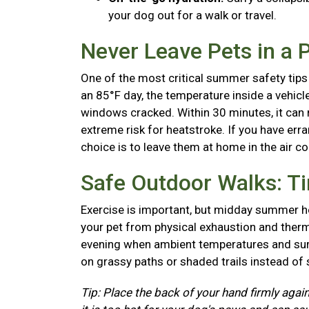
your dog out for a walk or travel.
Never Leave Pets in a 
One of the most critical summer safety tips 
an 85°F day, the temperature inside a vehicl
windows cracked. Within 30 minutes, it can r
extreme risk for heatstroke. If you have erra
choice is to leave them at home in the air c
Safe Outdoor Walks: T
Exercise is important, but midday summer he
your pet from physical exhaustion and therma
evening when ambient temperatures and surf
on grassy paths or shaded trails instead of
Tip: Place the back of your hand firmly again