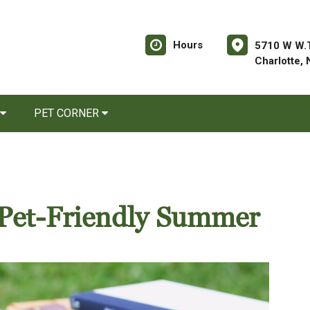
Hours
5710 W W.T
Charlotte,
PET CORNER
a Pet-Friendly Summer