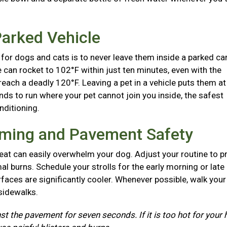
Parked Vehicle
for dogs and cats is to never leave them inside a parked ca
e can rocket to 102°F within just ten minutes, even with the
each a deadly 120°F. Leaving a pet in a vehicle puts them at
nds to run where your pet cannot join you inside, the safest
onditioning.
iming and Pavement Safety
at can easily overwhelm your dog. Adjust your routine to p
l burns. Schedule your strolls for the early morning or late
aces are significantly cooler. Whenever possible, walk you
 sidewalks.
st the pavement for seven seconds. If it is too hot for your 