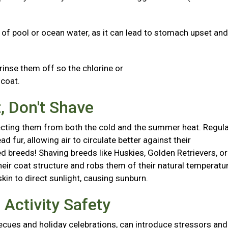
s of pool or ocean water, as it can lead to stomach upset and
 rinse them off so the chlorine or
d coat.
, Don't Shave
otecting them from both the cold and the summer heat. Regul
fur, allowing air to circulate better against their
 breeds! Shaving breeds like Huskies, Golden Retrievers, or
r coat structure and robs them of their natural temperatu
skin to direct sunlight, causing sunburn.
Activity Safety
ecues and holiday celebrations, can introduce stressors and