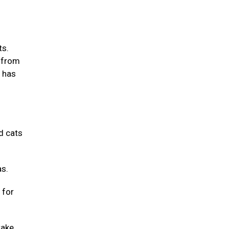
ts.
m from
m has
d cats
as.
 for
take