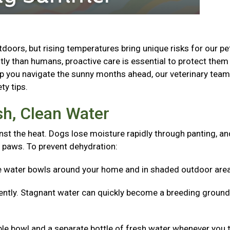
oors, but rising temperatures bring unique risks for our pe
ly than humans, proactive care is essential to protect the
lp you navigate the sunny months ahead, our veterinary tea
ty tips.
sh, Clean Water
nst the heat. Dogs lose moisture rapidly through panting, an
 paws. To prevent dehydration:
e water bowls around your home and in shaded outdoor are
ntly. Stagnant water can quickly become a breeding ground
ible bowl and a separate bottle of fresh water whenever you 