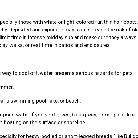
ially those with white or light-colored fur, thin hair coats,
elly. Repeated sun exposure may also increase the risk of sk
 limit time in intense midday sun and make sure they always
lay, walks, or rest time in patios and enclosures.
ct way to cool off, water presents serious hazards for pets.
wimmer.
ar a swimming pool, lake, or beach.
r pond water if you spot green, blue-green, or red paint-like
 floating on the surface or shoreline
 especially for heavy-bodied or short-legged breeds (like Bulld