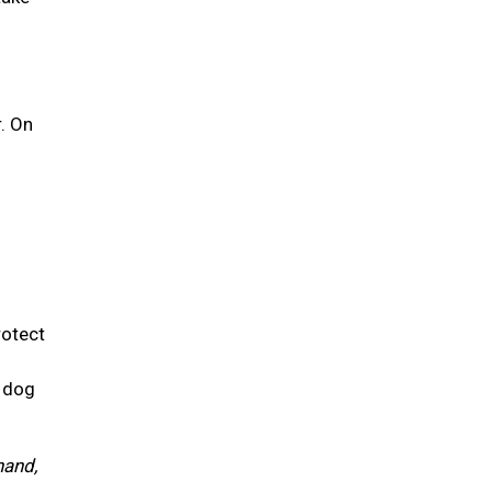
r. On
rotect
r dog
hand,