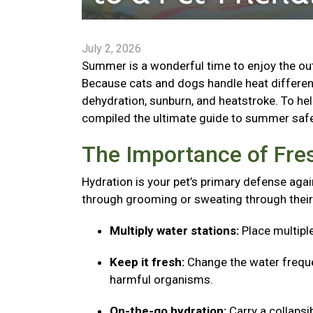
July 2, 2026
Summer is a wonderful time to enjoy the outd
Because cats and dogs handle heat different
dehydration, sunburn, and heatstroke. To he
compiled the ultimate guide to summer safe
The Importance of Fre
Hydration is your pet’s primary defense agai
through grooming or sweating through their
Multiply water stations:
Place multipl
Keep it fresh:
Change the water freque
harmful organisms.
On-the-go hydration:
Carry a collaps