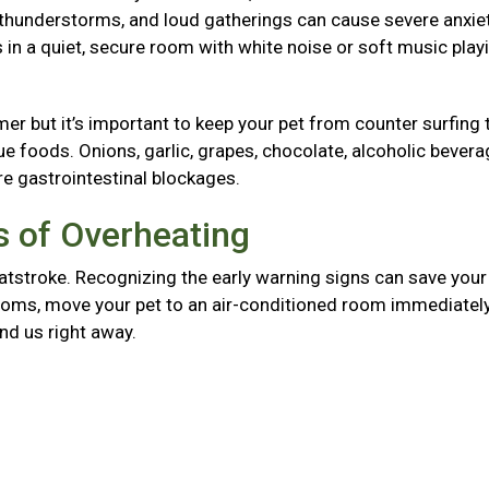
, thunderstorms, and loud gatherings can cause severe anxie
in a quiet, secure room with white noise or soft music play
mer but it’s important to keep your pet from counter surfing 
foods. Onions, garlic, grapes, chocolate, alcoholic bevera
re gastrointestinal blockages.
 of Overheating
atstroke. Recognizing the early warning signs can save your 
mptoms, move your pet to an air-conditioned room immediately
and us right away.
g