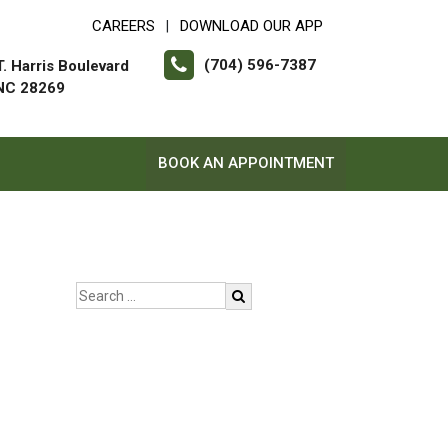
CAREERS
DOWNLOAD OUR APP
|
(704) 596-7387
. Harris Boulevard
 NC 28269
BOOK AN APPOINTMENT