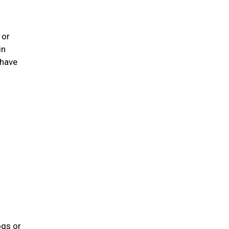
 or
in
 have
ogs or