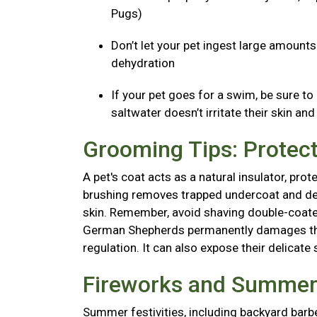
Pugs)
Don’t let your pet ingest large amount
dehydration
If your pet goes for a swim, be sure to
saltwater doesn’t irritate their skin an
Grooming Tips: Protect
A pet's coat acts as a natural insulator, pr
brushing removes trapped undercoat and dead 
skin. Remember, avoid shaving double-coated
German Shepherds permanently damages thei
regulation. It can also expose their delicate 
Fireworks and Summer 
Summer festivities, including backyard barb