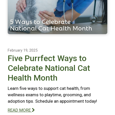
February 19, 2025
Five Purrfect Ways to
Celebrate National Cat
Health Month
Learn five ways to support cat health, from
wellness exams to playtime, grooming, and
adoption tips. Schedule an appointment today!
READ MORE