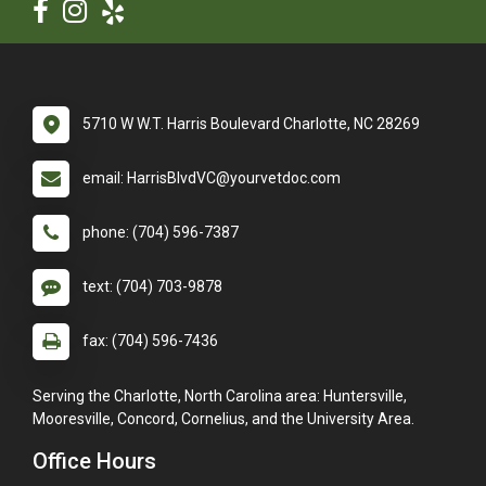
5710 W W.T. Harris Boulevard Charlotte, NC 28269
email: HarrisBlvdVC@yourvetdoc.com
phone: (704) 596-7387
text: (704) 703-9878
fax: (704) 596-7436
Serving the Charlotte, North Carolina area: Huntersville,
Mooresville, Concord, Cornelius, and the University Area.
Office Hours