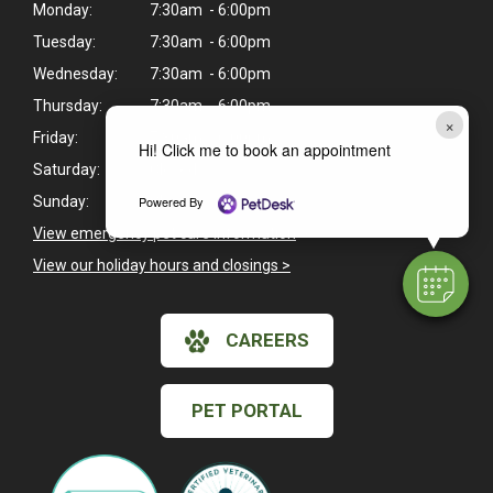
Monday:
7:30am - 6:00pm
Tuesday:
7:30am - 6:00pm
Wednesday:
7:30am - 6:00pm
Thursday:
7:30am - 6:00pm
×
Friday:
7:30am - 6:00pm
Hi! Click me to book an appointment
Saturday:
Closed
Powered By
Sunday:
Closed
View emergency pet care information
>
View our holiday hours and closings >
CAREERS
PET PORTAL