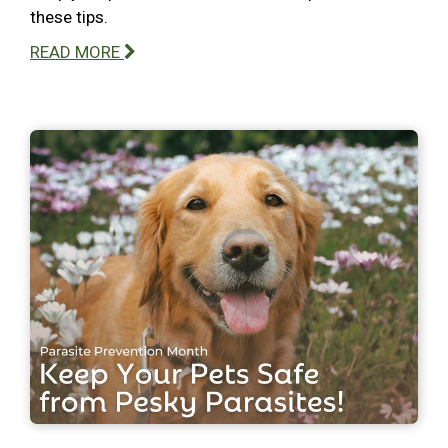
these tips.
READ MORE