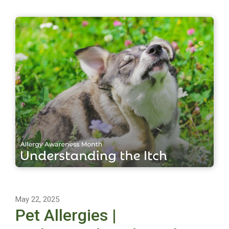
May 22, 2025
Pet Allergies |