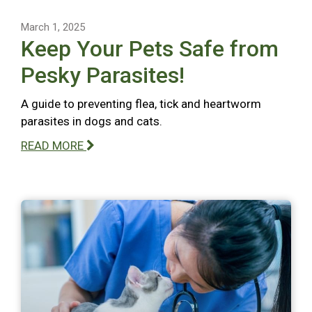
March 1, 2025
Keep Your Pets Safe from
Pesky Parasites!
A guide to preventing flea, tick and heartworm
parasites in dogs and cats.
READ MORE