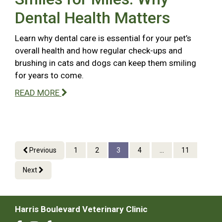
Dental Health Matters
Learn why dental care is essential for your pet’s
overall health and how regular check-ups and
brushing in cats and dogs can keep them smiling
for years to come.
READ MORE
Previous
1
2
3
4
...
11
Next
Harris Boulevard Veterinary Clinic