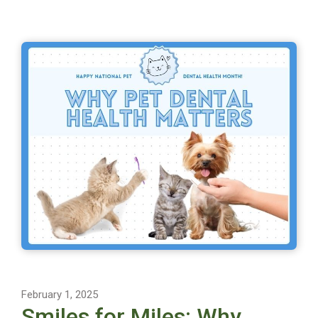
February 1, 2025
Smiles for Miles: Why