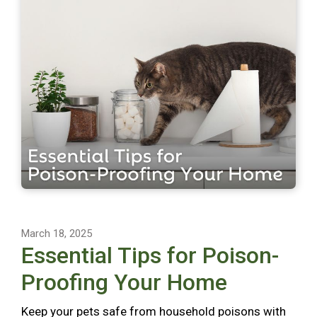
March 18, 2025
Essential Tips for Poison-
Proofing Your Home
Keep your pets safe from household poisons with