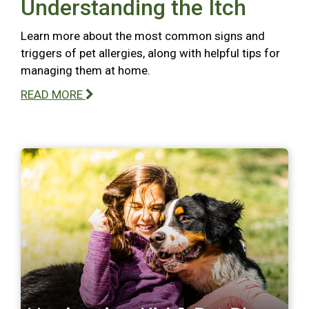
Understanding the Itch
Learn more about the most common signs and
triggers of pet allergies, along with helpful tips for
managing them at home.
READ MORE