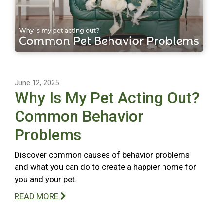
June 12, 2025
Why Is My Pet Acting Out?
Common Behavior
Problems
Discover common causes of behavior problems
and what you can do to create a happier home for
you and your pet.
READ MORE