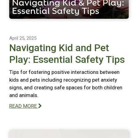
April 25, 2025
Navigating Kid and Pet
Play: Essential Safety Tips
Tips for fostering positive interactions between
kids and pets including recognizing pet anxiety
signs, and creating safe spaces for both children
and animals.
READ MORE