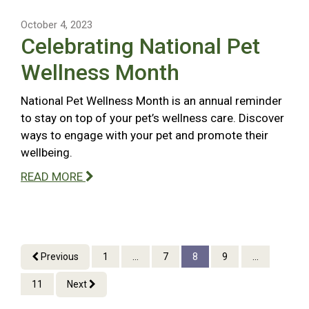
October 4, 2023
Celebrating National Pet
Wellness Month
National Pet Wellness Month is an annual reminder
to stay on top of your pet’s wellness care. Discover
ways to engage with your pet and promote their
wellbeing.
READ MORE
Previous
1
...
7
8
9
...
11
Next