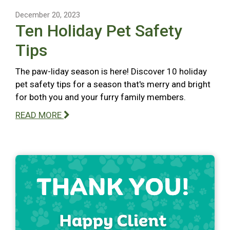
December 20, 2023
Ten Holiday Pet Safety
Tips
The paw-liday season is here! Discover 10 holiday
pet safety tips for a season that's merry and bright
for both you and your furry family members.
READ MORE