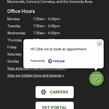
Mooresville, Concord, Cornelius, and the University Area.
Office Hours
Monday:
7:30am - 6:00pm
Tuesday:
7:30am - 6:00pm
Wednesday:
7:30am - 6:00pm
Thursday:
7:30am - 6:00pm
×
Friday:
7:30am - 6:00pm
Hi! Click me to book an appointment
Saturday:
Closed
Powered By
Sunday:
Closed
View emergency pet care information
>
View our holiday hours and closings >
CAREERS
PET PORTAL