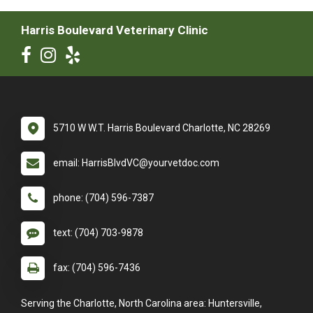
Harris Boulevard Veterinary Clinic
5710 W W.T. Harris Boulevard Charlotte, NC 28269
email: HarrisBlvdVC@yourvetdoc.com
phone: (704) 596-7387
text: (704) 703-9878
fax: (704) 596-7436
Serving the Charlotte, North Carolina area: Huntersville,