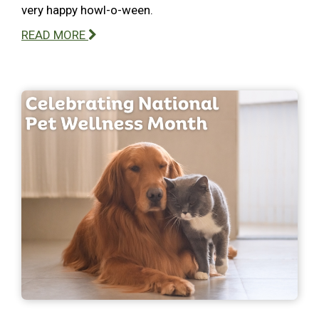
very happy howl-o-ween.
READ MORE