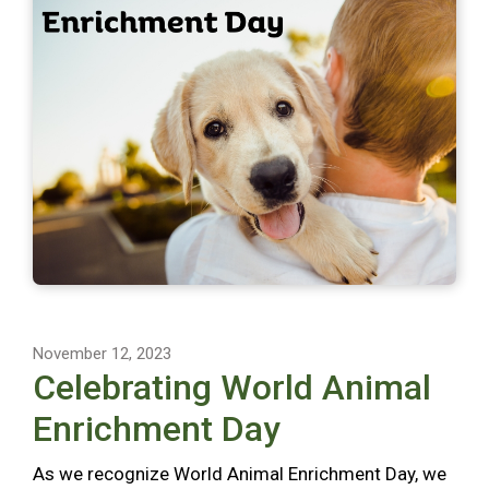
November 12, 2023
Celebrating World Animal
Enrichment Day
As we recognize World Animal Enrichment Day, we