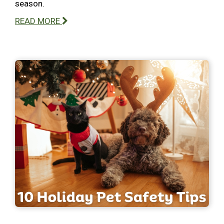
season.
READ MORE