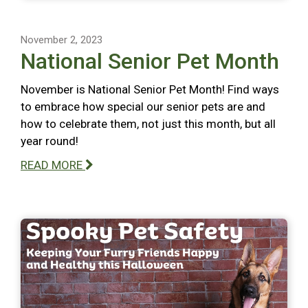
November 2, 2023
National Senior Pet Month
November is National Senior Pet Month! Find ways
to embrace how special our senior pets are and
how to celebrate them, not just this month, but all
year round!
READ MORE