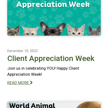
December 10, 2023
Client Appreciation Week
Join us in celebrating YOU! Happy Client
Appreciation Week!
READ MORE