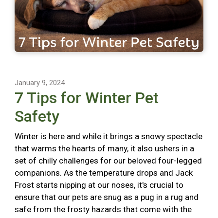
January 9, 2024
7 Tips for Winter Pet
Safety
Winter is here and while it brings a snowy spectacle
that warms the hearts of many, it also ushers in a
set of chilly challenges for our beloved four-legged
companions. As the temperature drops and Jack
Frost starts nipping at our noses, it's crucial to
ensure that our pets are snug as a pug in a rug and
safe from the frosty hazards that come with the