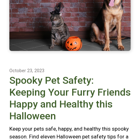
October 23, 2023
Spooky Pet Safety:
Keeping Your Furry Friends
Happy and Healthy this
Halloween
Keep your pets safe, happy, and healthy this spooky
season. Find eleven Halloween pet safety tips for a