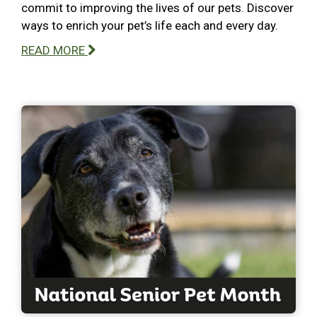
commit to improving the lives of our pets. Discover
ways to enrich your pet’s life each and every day.
READ MORE