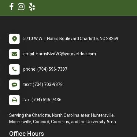
5710 W W.T. Harris Boulevard Charlotte, NC 28269
email: HarrisBlvdVC@yourvetdoc.com
phone: (704) 596-7387
text: (704) 703-9878
fax: (704) 596-7436
Serving the Charlotte, North Carolina area: Huntersville,
Mooresville, Concord, Cornelius, and the University Area.
Office Hours