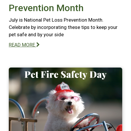
Prevention Month
July is National Pet Loss Prevention Month.
Celebrate by incorporating these tips to keep your
pet safe and by your side
READ MORE