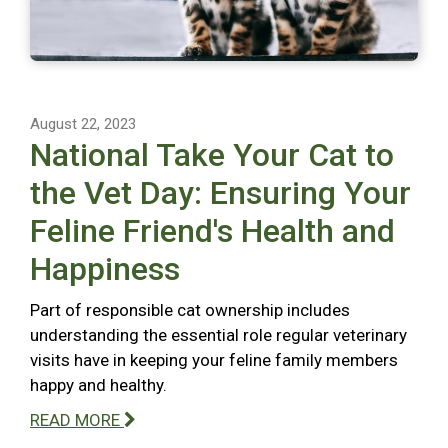
August 22, 2023
National Take Your Cat to
the Vet Day: Ensuring Your
Feline Friend's Health and
Happiness
Part of responsible cat ownership includes
understanding the essential role regular veterinary
visits have in keeping your feline family members
happy and healthy.
READ MORE