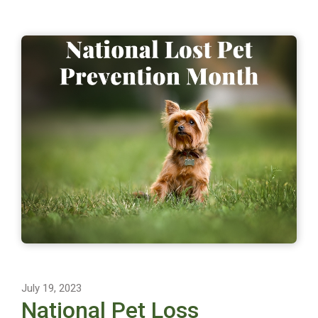
July 19, 2023
National Pet Loss