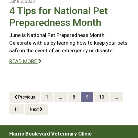
June 2, 2023
4 Tips for National Pet
Preparedness Month
June is National Pet Preparedness Month!
Celebrate with us by learning how to keep your pets
safe in the event of an emergency or disaster.
READ MORE
Previous
1
...
8
9
10
...
11
Next
Harris Boulevard Veterinary Clinic