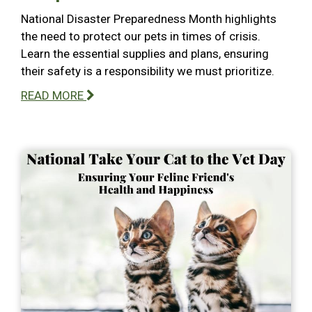
National Disaster Preparedness Month highlights
the need to protect our pets in times of crisis.
Learn the essential supplies and plans, ensuring
their safety is a responsibility we must prioritize.
READ MORE