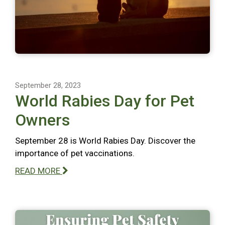
September 28, 2023
World Rabies Day for Pet
Owners
September 28 is World Rabies Day. Discover the
importance of pet vaccinations.
READ MORE