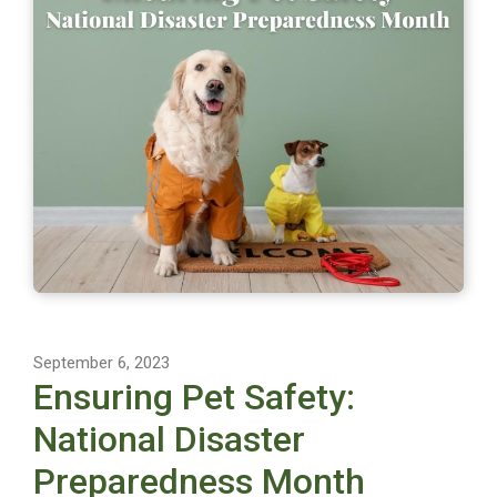
September 6, 2023
Ensuring Pet Safety:
National Disaster
Preparedness Month