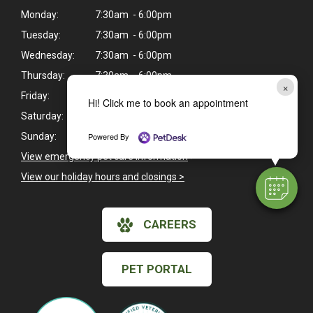
Monday:
7:30am - 6:00pm
Tuesday:
7:30am - 6:00pm
Wednesday:
7:30am - 6:00pm
Thursday:
7:30am - 6:00pm
×
Friday:
7:30am - 6:00pm
Hi! Click me to book an appointment
Saturday:
Closed
Powered By
Sunday:
Closed
View emergency pet care information
>
View our holiday hours and closings >
CAREERS
PET PORTAL