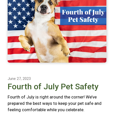
June 27, 2023
Fourth of July Pet Safety
Fourth of July is right around the corner! We’ve
prepared the best ways to keep your pet safe and
feeling comfortable while you celebrate.