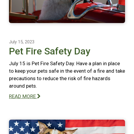
July 15, 2023
Pet Fire Safety Day
July 15 is Pet Fire Safety Day. Have a plan in place
to keep your pets safe in the event of a fire and take
precautions to reduce the risk of fire hazards
around pets.
READ MORE