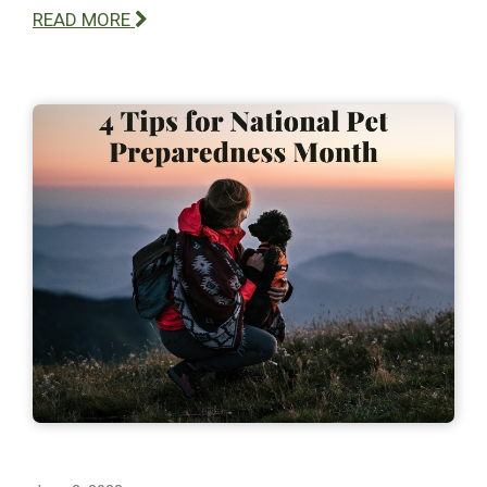
READ MORE