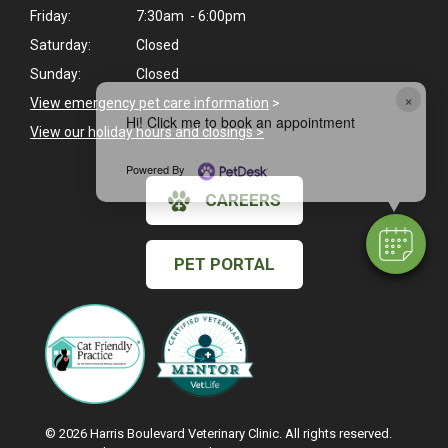
Friday:
7:30am - 6:00pm
Saturday:
Closed
Sunday:
Closed
×
View emergency pet care information
>
Hi! Click me to book an appointment
View our holiday hours and closings >
Powered By
CAREERS
PET PORTAL
© 2026 Harris Boulevard Veterinary Clinic. All rights reserved.