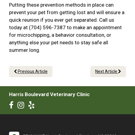
Putting these prevention methods in place can
prevent your pet from getting lost and will ensure a
quick reunion if you ever get separated. Call us
today at (704) 596-7387 to make an appointment
for microchipping, a behavior consultation, or
anything else your pet needs to stay safe all
summer long.
Previous Article
Next Article
Harris Boulevard Veterinary Clinic