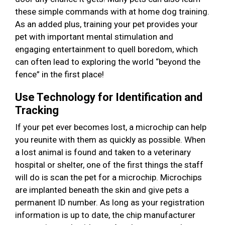
these simple commands with at home dog training.
As an added plus, training your pet provides your
pet with important mental stimulation and
engaging entertainment to quell boredom, which
can often lead to exploring the world “beyond the
fence” in the first place!
Use Technology for Identification and
Tracking
If your pet ever becomes lost, a microchip can help
you reunite with them as quickly as possible. When
a lost animal is found and taken to a veterinary
hospital or shelter, one of the first things the staff
will do is scan the pet for a microchip. Microchips
are implanted beneath the skin and give pets a
permanent ID number. As long as your registration
information is up to date, the chip manufacturer