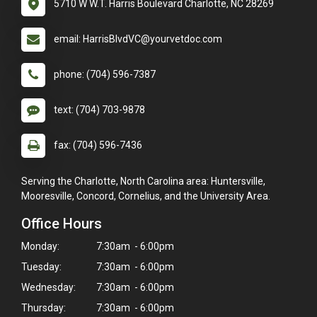
5710 W W.T. Harris Boulevard Charlotte, NC 28269
email: HarrisBlvdVC@yourvetdoc.com
phone: (704) 596-7387
text: (704) 703-9878
fax: (704) 596-7436
Serving the Charlotte, North Carolina area: Huntersville,
Mooresville, Concord, Cornelius, and the University Area.
Office Hours
Monday:
7:30am - 6:00pm
Tuesday:
7:30am - 6:00pm
Wednesday:
7:30am - 6:00pm
Thursday:
7:30am - 6:00pm