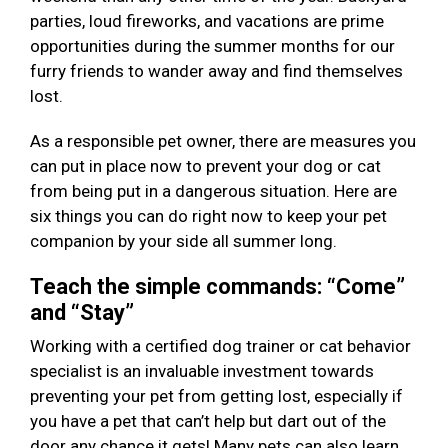
parties, loud fireworks, and vacations are prime
opportunities during the summer months for our
furry friends to wander away and find themselves
lost.
As a responsible pet owner, there are measures you
can put in place now to prevent your dog or cat
from being put in a dangerous situation. Here are
six things you can do right now to keep your pet
companion by your side all summer long.
Teach the simple commands: “Come”
and “Stay”
Working with a certified dog trainer or cat behavior
specialist is an invaluable investment towards
preventing your pet from getting lost, especially if
you have a pet that can’t help but dart out of the
door any chance it gets! Many pets can also learn