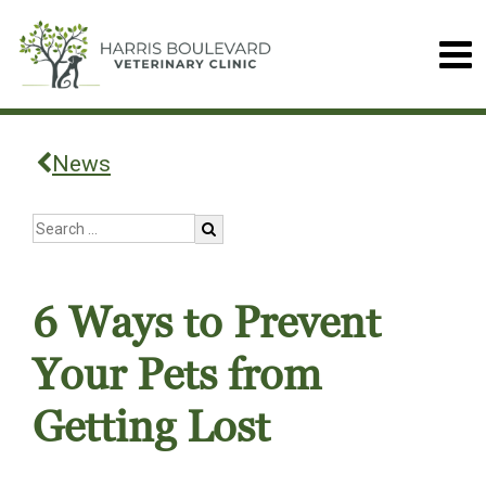
News
6 Ways to Prevent
Your Pets from
Getting Lost