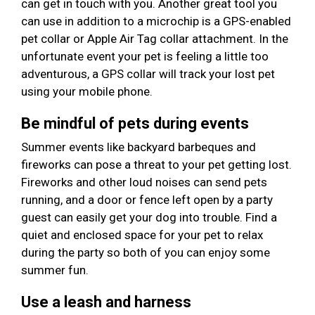
can get in touch with you. Another great tool you
can use in addition to a microchip is a GPS-enabled
pet collar or Apple Air Tag collar attachment. In the
unfortunate event your pet is feeling a little too
adventurous, a GPS collar will track your lost pet
using your mobile phone.
Be mindful of pets during events
Summer events like backyard barbeques and
fireworks can pose a threat to your pet getting lost.
Fireworks and other loud noises can send pets
running, and a door or fence left open by a party
guest can easily get your dog into trouble. Find a
quiet and enclosed space for your pet to relax
during the party so both of you can enjoy some
summer fun.
Use a leash and harness