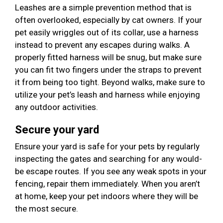
Leashes are a simple prevention method that is
often overlooked, especially by cat owners. If your
pet easily wriggles out of its collar, use a harness
instead to prevent any escapes during walks. A
properly fitted harness will be snug, but make sure
you can fit two fingers under the straps to prevent
it from being too tight. Beyond walks, make sure to
utilize your pet’s leash and harness while enjoying
any outdoor activities.
Secure your yard
Ensure your yard is safe for your pets by regularly
inspecting the gates and searching for any would-
be escape routes. If you see any weak spots in your
fencing, repair them immediately. When you aren’t
at home, keep your pet indoors where they will be
the most secure.