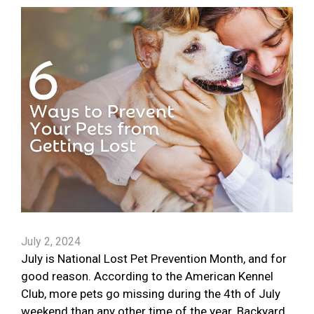
July 2, 2024
July is National Lost Pet Prevention Month, and for
good reason. According to the American Kennel
Club, more pets go missing during the 4th of July
weekend than any other time of the year. Backyard