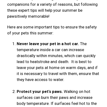
companions for a variety of reasons, but following
these expert tips will help your summer be
pawsitively memorable!
Here are some important tips to ensure the safety
of your pets this summer:
Never leave your pet in a hot car.
The
temperature inside a car can increase
drastically within minutes, which can quickly
lead to heatstroke and death. It is best to
leave your pets at home on warm days, and if
it is necessary to travel with them, ensure that
they have access to water.
Protect your pet's paws.
Walking on hot
surfaces can burn their paws and increase
body temperature. If surfaces feel hot to the