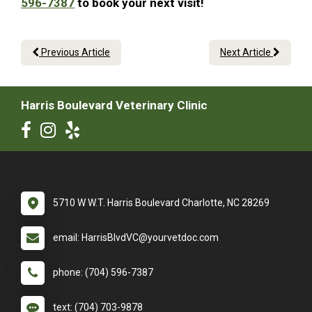
596-7387
to book your next visit!
Previous Article
Next Article
Harris Boulevard Veterinary Clinic
5710 W W.T. Harris Boulevard Charlotte, NC 28269
email: HarrisBlvdVC@yourvetdoc.com
phone: (704) 596-7387
text: (704) 703-9878