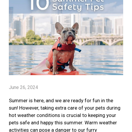
June 26, 2024
Summer is here, and we are ready for fun in the
sun! However, taking extra care of your pets during
hot weather conditions is crucial to keeping your
pets safe and happy this summer. Warm weather
activities can pose a danger to our furry