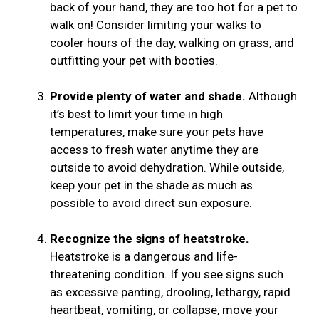
back of your hand, they are too hot for a pet to
walk on! Consider limiting your walks to
cooler hours of the day, walking on grass, and
outfitting your pet with booties.
Provide plenty of water and shade.
Although
it’s best to limit your time in high
temperatures, make sure your pets have
access to fresh water anytime they are
outside to avoid dehydration. While outside,
keep your pet in the shade as much as
possible to avoid direct sun exposure.
Recognize the signs of heatstroke.
Heatstroke is a dangerous and life-
threatening condition. If you see signs such
as excessive panting, drooling, lethargy, rapid
heartbeat, vomiting, or collapse, move your