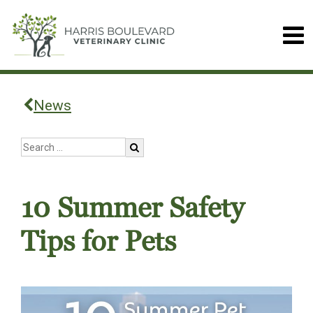
News
10 Summer Safety
Tips for Pets