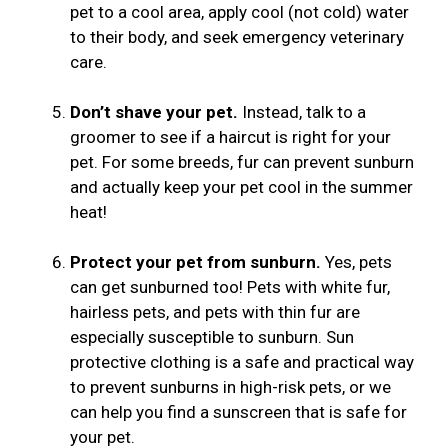
pet to a cool area, apply cool (not cold) water
to their body, and seek emergency veterinary
care.
Don’t shave your pet.
Instead, talk to a
groomer to see if a haircut is right for your
pet. For some breeds, fur can prevent sunburn
and actually keep your pet cool in the summer
heat!
Protect your pet from sunburn.
Yes, pets
can get sunburned too! Pets with white fur,
hairless pets, and pets with thin fur are
especially susceptible to sunburn. Sun
protective clothing is a safe and practical way
to prevent sunburns in high-risk pets, or we
can help you find a sunscreen that is safe for
your pet.