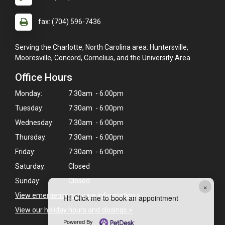
fax: (704) 596-7436
Serving the Charlotte, North Carolina area: Huntersville,
Mooresville, Concord, Cornelius, and the University Area.
Office Hours
Monday:
7:30am - 6:00pm
Tuesday:
7:30am - 6:00pm
Wednesday:
7:30am - 6:00pm
Thursday:
7:30am - 6:00pm
Friday:
7:30am - 6:00pm
Saturday:
Closed
Sunday:
Closed
×
View emergency pet care information
>
Hi! Click me to book an appointment
View our holiday hours and closings >
Powered By