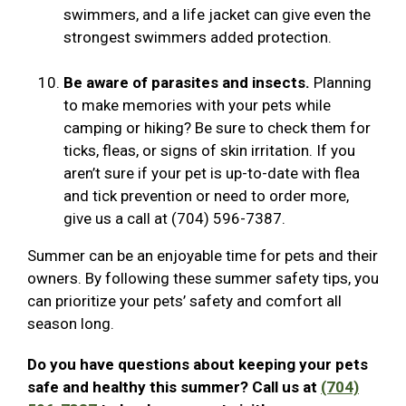
swimmers, and a life jacket can give even the
strongest swimmers added protection.
Be aware of parasites and insects.
Planning
to make memories with your pets while
camping or hiking? Be sure to check them for
ticks, fleas, or signs of skin irritation. If you
aren’t sure if your pet is up-to-date with flea
and tick prevention or need to order more,
give us a call at (704) 596-7387.
Summer can be an enjoyable time for pets and their
owners. By following these summer safety tips, you
can prioritize your pets’ safety and comfort all
season long.
Do you have questions about keeping your pets
safe and healthy this summer? Call us at
(704)