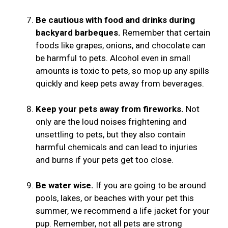
Be cautious with food and drinks during
backyard barbeques.
Remember that certain
foods like grapes, onions, and chocolate can
be harmful to pets. Alcohol even in small
amounts is toxic to pets, so mop up any spills
quickly and keep pets away from beverages.
Keep your pets away from fireworks.
Not
only are the loud noises frightening and
unsettling to pets, but they also contain
harmful chemicals and can lead to injuries
and burns if your pets get too close.
Be water wise.
If you are going to be around
pools, lakes, or beaches with your pet this
summer, we recommend a life jacket for your
pup. Remember, not all pets are strong